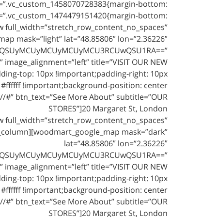
s=”.vc_custom_1458070728383{margin-bottom:
s=”.vc_custom_1474479151420{margin-bottom:
w full_width=”stretch_row_content_no_spaces”
p mask=”light” lat=”48.85806″ lon=”2.36226″
U1RCUwQSUyMCUyMCUyMCUyMCU3RCUwQSU1RA==”
” image_alignment=”left” title=”VISIT OUR NEW
ing-top: 10px !important;padding-right: 10px
#ffffff !important;background-position: center
://#” btn_text=”See More About” subtitle=”OUR
STORES”]20 Margaret St, London
 full_width=”stretch_row_content_no_spaces”
vc_column][woodmart_google_map mask=”dark”
lat=”48.85806″ lon=”2.36226″
U1RCUwQSUyMCUyMCUyMCUyMCU3RCUwQSU1RA==”
” image_alignment=”left” title=”VISIT OUR NEW
ing-top: 10px !important;padding-right: 10px
#ffffff !important;background-position: center
://#” btn_text=”See More About” subtitle=”OUR
STORES”]20 Margaret St, London