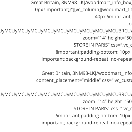
Great Britain, 3NM98-LK[/woodmart_info_bo
0px !important;}”][vc_column][woodmart_titl
40px !important
co
NjOSUyMiUwQSUyMCUyMCUyMCUyMCUyMCUyMCUyMCUyMCUyMCUy
zoom=”14″ height=”500
STORE IN PARIS” css=”.vc
!important;padding-bottom: 10px !
!important;background-repeat: no-repeat 
Great Britain, 3NM98-LK[/woodmart_inf
content_placement=”middle” css=”.vc_cus
NjOSUyMiUwQSUyMCUyMCUyMCUyMCUyMCUyMCUyMCUyMCUyMCUy
zoom=”14″ height=”500
STORE IN PARIS” css=”.vc
!important;padding-bottom: 10px !
!important;background-repeat: no-repeat 