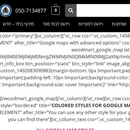
050-7134877
0
מידוף ברזל – חדש
ריהוט לבתי ספר
ריהוט לספריות
שולחנות
mart_title style=”bordered” color=”primary”
MENT” after_title=”Google maps with advanced options” c
30px !important;}”][woodmart_googl
lM0ElMjIlMjM0NmJjZWMlMjIlN0QlMkMlN0IlMjJ2aXNpYmlsa
ustom_1492083090883{margin-bottom: 0px !important;paddi
important;padding-left: 10px !important;background-color: 
!important;background-size: cover !important;}” link=”http
x][/woodmart_google_map][/vc_column][/vc_row][vc_row cs
style=”bordered” title=”
COLORED STYLES FOR GOOGLE M
LEMENT” after_title=”You can use any other style for your go
you can find there”][vc_column_text css=”.vc_custom_1