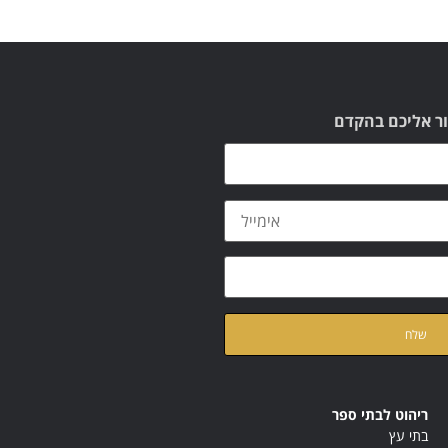
תשאירו לנו הוד
ק
של האתר
מדיניות הפרטיות
ריהוט לבתי ספר
בתי עץ