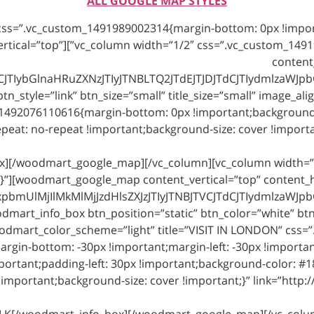
ALL GOOGLE MAP STYLES
_google_map content_vertical=”top”
content
TIybGlnaHRuZXNzJTIyJTNBLTQ2JTdEJTJDJTdCJTIydmlzaWJpb
osition=”static” btn_style=”link” btn_size=”small” title_size=”small” image
1492076110616{margin-bottom: 0px !important;background-co
ox][/woodmart_google_map][/vc_column][vc_column width=”
}”][woodmart_google_map content_vertical=”top” content_ho
mUlMjIlMkMlMjJzdHlsZXJzJTIyJTNBJTVCJTdCJTIydmlzaWJpb
art_info_box btn_position=”static” btn_color=”white” btn_st
odmart_color_scheme=”light” title=”VISIT IN LONDON” css
argin-bottom: -30px !important;margin-left: -30px !importa
ortant;padding-left: 30px !important;background-color: #1
important;background-size: cover !important;}” link=”http:/
-LK[/woodmart_info_box][/woodmart_google_map][/vc_colu