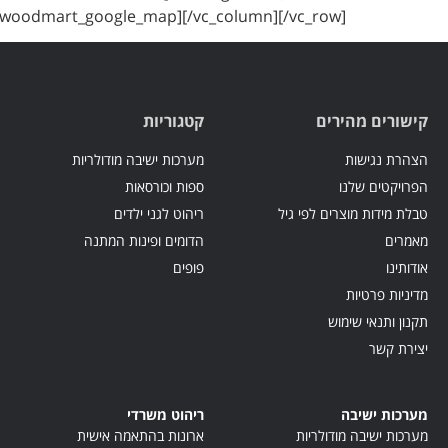
[/woodmart_google_map][/vc_column][/vc_row]
קטגוריות
קישורים מהירים
מערכות ישיבה מודולריות
הצהרת נגישות
ספות וכורסאות
הפרויקטים שלנו
ריהוט לגני ילדים
טבלת מידות מוצרים לפי גיל
הדומים ופינות המתנה
מאמרים
פופים
אודותינו
מדיניות פרטיות
תקנון ותנאי שימוש
יצירת קשר
ריהוט משרדי
מערכות ישיבה
ארונות בהתאמה אישית
מערכות ישיבה מודולריות