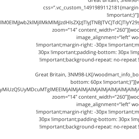
css=”.vc_custom_1491989112181{margin-
!important;}”
klMjIlMkMlMjJzdHlsZXJzJTIyJTNBJTVCJTdCJTIyY29sb3IlM
zoom=”14″ content_width=”260″][woodm
image_alignment=”left” wo
!important;margin-right: -30px !important;m
30px !important;padding-bottom: 30px !imp
!important;background-repeat: no-repeat !
Great Britain, 3NM98-LK[/woodmart_info_b
bottom: 60px !important;}”][
iUzQSUyMDcuMTglMEElMjAlMjAlMjAlMjAlMjAlMjAlMjAlMjAlM
zoom=”14″ content_width=”260″][woodm
image_alignment=”left” wo
!important;margin-right: -30px !important;m
30px !important;padding-bottom: 30px !imp
!important;background-repeat: no-repeat !