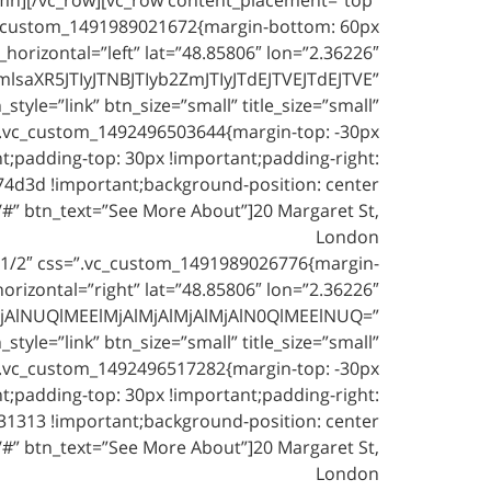
vc_custom_1491989021672{margin-bottom: 60px
orizontal=”left” lat=”48.85806″ lon=”2.36226″
XR5JTIyJTNBJTIyb2ZmJTIyJTdEJTVEJTdEJTVE”
yle=”link” btn_size=”small” title_size=”small”
=”.vc_custom_1492496503644{margin-top: -30px
nt;padding-top: 30px !important;padding-right:
74d3d !important;background-position: center
/#” btn_text=”See More About”]20 Margaret St,
London
1/2″ css=”.vc_custom_1491989026776{margin-
izontal=”right” lat=”48.85806″ lon=”2.36226″
jAlNUQlMEElMjAlMjAlMjAlMjAlN0QlMEElNUQ=”
yle=”link” btn_size=”small” title_size=”small”
=”.vc_custom_1492496517282{margin-top: -30px
nt;padding-top: 30px !important;padding-right:
31313 !important;background-position: center
/#” btn_text=”See More About”]20 Margaret St,
London