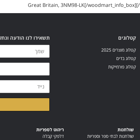
Great Britain, 3NM98-LK[/woodmart_info_box]
עה ונחזור אליכם בהקדם
קטלוגים
קטלוג מוצרים 2025
קטלוג בדים
קטלוג פורמייקות
ראתי ואני מאשר/ת את
ריהוט לספריות
שולחנות
דלפקי קבלה
שולחנות לבתי ספר וספריות