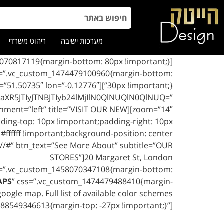
ריהוט משרדי
מערכות ישיבה
ss=”.vc_custom_1474479100960{margin-bottom:
e_map lat=”51.50735″ lon=”-0.12776″
XR5JTIyJTNBJTIyb24lMjIlN0QlNUQlN0QlNUQ=”
zoom=”14″][woodmart_info_box btn_position=”static” btn_style=”link” image_alignment=”left” title=”VISIT OUR NEW
ng-top: 10px !important;padding-right: 10px
#ffffff !important;background-position: center
://#” btn_text=”See More About” subtitle=”OUR
STORES”]20 Margaret St, London
s=”.vc_custom_1458070347108{margin-bottom:
APS
” css=”.vc_custom_1474479488410{margin-
ogle map. Full list of available color schemes
488549346613{margin-top: -27px !important;}”]