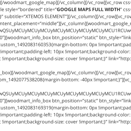
x][/woodmart_google_map][/vc_column][/vc_row][vc_row cs
e style=”bordered” title=”
GOOGLE MAPS FULL WIDTH
” cs
;}” subtitle=”XTEMOS ELEMENT”][/vc_column][/vc_row][vc_ro
ntent_placement=”middle”][vc_column][woodmart_google_ma
MCUyMCUyMCU3RCUwQSUyMCUyMCUyMCUyMCUyMCUyMCUyMCUyMC
″][woodmart_info_box btn_position=”static” btn_style=”link
_custom_1492083160353{margin-bottom: 0px !important;padd
important;padding-left: 10px !important;background-color: 
!important;background-size: cover !important;}” link=”http
o_box][/woodmart_google_map][/vc_column][/vc_row][vc_row
tom_1492077538208{margin-bottom: -40px !important;}”][
MCUyMCUyMCU3RCUwQSUyMCUyMCUyMCUyMCUyMCUyMCUyMCUyMC
″][woodmart_info_box btn_position=”static” btn_style=”link
_custom_1492083169319{margin-bottom: 0px !important;padd
important;padding-left: 10px !important;background-color: 
!important;background-size: cover !important;}” link=”http