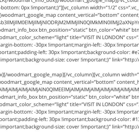
bottom: 0px !important;}”][vc_column width=”1/2″ css=”.
][woodmart_google_map content_vertical=”bottom” content_h
jIlM0ElMjIlMjNlODRjM2MlMjIlN0QlMkMlN0IlMjJ2aXNpYmlsa
art_info_box btn_position=”static” btn_color=”white” btn_st
odmart_color_scheme=”light” title=”VISIT IN LONDON” css
argin-bottom: -30px !important;margin-left: -30px !importa
ortant;padding-left: 30px !important;background-color: #e
important;background-size: cover !important;}” link=”http:/
ox][/woodmart_google_map][/vc_column][vc_column width=”
woodmart_google_map content_vertical=”bottom” content_hor
jAlMjAlMjAlMjAlN0QlMEElMjAlMjAlMjAlMjAlMjAlMjAlMjAlM
art_info_box btn_position=”static” btn_color=”white” btn_st
odmart_color_scheme=”light” title=”VISIT IN LONDON” css
argin-bottom: -30px !important;margin-left: -30px !importa
ortant;padding-left: 30px !important;background-color: #1
important;background-size: cover !important;}” link=”http:/