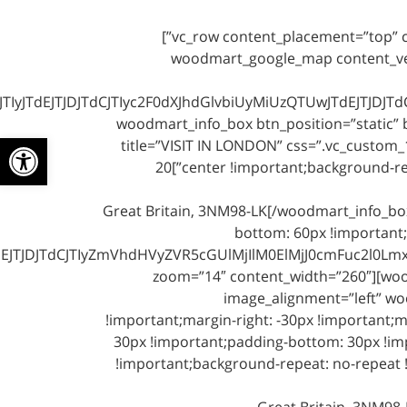
[/vc_column_text][/vc_column][/vc_row][vc_row content_placement=”top” css=”.vc_custom_1491989002314{margin-bottom: 0px !important;}”]
[vc_column width=”1/2″ css=”.vc_custom_1491989008835{margin-bottom: 60px !important;}”][woodmart
dEJTJDJTdCJTIyc2F0dXJhdGlvbiUyMiUzQTUwJTdEJTJDJTdCJ
zoom=”14″ content_width=”260″][woodmart_info_box btn_p
ל נגישות
title=”VISIT IN LONDON” css=”.vc_custom_
center !important;background-repeat: no-repeat !important;background-size: cover !important;}” link=”http://#” btn_text=”See More About”]20
Great Britain, 3NM98-LK[/woodmart_info_b
bottom: 60px !important;
JDJTdCJTIyZmVhdHVyZVR5cGUlMjIlM0ElMjJ0cmFuc2l0Lmxpb
zoom=”14″ content_width=”260″][woodm
image_alignment=”left” wo
!important;margin-right: -30px !important;m
30px !important;padding-bottom: 30px !imp
!important;background-repeat: no-repeat !
Great Britain, 3NM98