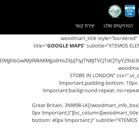
יצירת קשר
הפרויקטים שלנו
[vc_row css=”.vc_custom_1458070817119{margin-bottom: 80px !important;}”][vc_column][wood
title=”
GOOGLE MAPS
” subtitle=”XTEMOS ELE
MjIlMkMlMjJzdHlsZXJzJTIyJTNBJTVCJTdCJTIyY29sb3IlMjI
STORE IN LONDON” css=”.vc_c
!important;padding-bottom: 10px !
!important;background-repeat: no-repeat 
Great Britain, 3NM98-LK[/woodmart_info_bo
0px !important;}”][vc_column][woodmart_title 
bottom: 40px !important;}” subtitle=”XTEMOS E