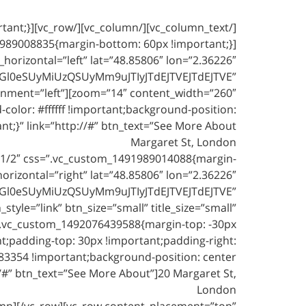
_horizontal=”left” lat=”48.85806″ lon=”2.36226″
Gl0eSUyMiUzQSUyMm9uJTIyJTdEJTVEJTdEJTVE”
_alignment=”left”
lor: #ffffff !important;background-position:
Margaret St, London
1/2″ css=”.vc_custom_1491989014088{margin-
rizontal=”right” lat=”48.85806″ lon=”2.36226″
Gl0eSUyMiUzQSUyMm9uJTIyJTdEJTVEJTdEJTVE”
yle=”link” btn_size=”small” title_size=”small”
=”.vc_custom_1492076439588{margin-top: -30px
nt;padding-top: 30px !important;padding-right:
83354 !important;background-position: center
/#” btn_text=”See More About”]20 Margaret St,
London
mn][/vc_row][vc_row content_placement=”top”