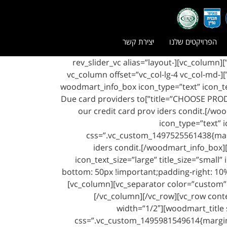
יצירת קשר
הפרויקטים שלנו
[vc_row css=”.vc_custom_1497525344607{margin-top: -40px !important;margin-bottom: 50px !important;}”][vc_column][rev_slider_vc alias=”layout-
boxed”][/vc_column][/vc_row][vc_row css=”.vc_custom_1497525663205{margin-bottom: 50px !important;}”][vc_column offset=”vc_col-lg-4 vc_col-md-
offset-0 vc_col-md-4 vc_col-xs-12″][woodmart_info_box ico
title=”CHOOSE PRODUCTS” css=”.vc_custom_1497525553144{margin-bottom: 50px !important;padding-right: 10% !important;}”]Due card providers to
our credit card prov iders condit.[/wo
icon_type=”text” 
css=”.vc_custom_1497525561438{margi
iders condit.[/woodmart_info_box][
icon_text_size=”large” title_size=”sma
bottom: 50px !important;padding-right: 10%
[vc_column][vc_separator color=”custom”
[/vc_column][/vc_row][vc_row con
width=”1/2″][woodmart_title 
css=”.vc_custom_1495981549614{margin-