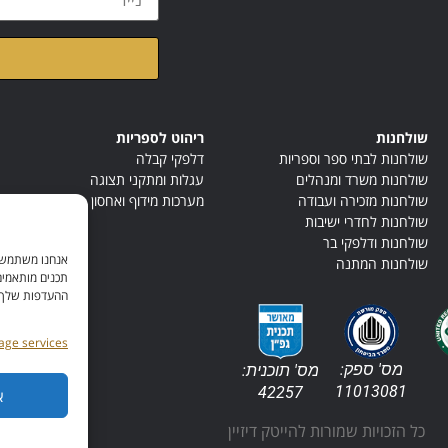
ראתי ואני מאשר/ת את
ריהוט לספריות
שולחנות
דלפקי קבלה
שולחנות לבתי ספר וספריות
עגלות ומתקני תצוגה
שולחנות משרד ומנהלים
מערכות מידוף ואחסון
שולחנות מזכירה ועבודה
שולחנות לחדרי ישיבות
שולחנות ודלפקי בר
תר, ולהציג לך
שולחנות המתנה
ים או לנהל את
, ניתן לעיין ב
ge services
מס' ספק:
מס' תוכנית:
11013081
42257
ר
כל הזכויות שמורות להייטק דיזיין