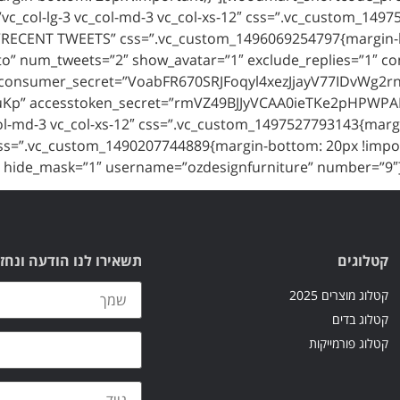
”vc_col-lg-3 vc_col-md-3 vc_col-xs-12″ css=”.vc_custom_149
itle=”RECENT TWEETS” css=”.vc_custom_1496069254797{margin
o” num_tweets=”2″ show_avatar=”1″ exclude_replies=”1″
consumer_secret=”VoabFR670SRJFoqyl4xezJjayV77IDvWg2r
p” accesstoken_secret=”rmVZ49BJJyVCAA0ieTKe2pHPWPAP
_col-md-3 vc_col-xs-12″ css=”.vc_custom_1497527793143{marg
” css=”.vc_custom_1490207744889{margin-bottom: 20px !impo
1″ hide_mask=”1″ username=”ozdesignfurniture” number=”9″
עה ונחזור אליכם בהקדם
קטלוגים
קטלוג מוצרים 2025
קטלוג בדים
קטלוג פורמייקות