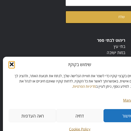
ק
של האתר
מדיניות הפרטיות
ריהוט לבתי ספר
בתי עץ
במות ישיבה
ריהוט לחדרי מורים
שימוש בקוקיז
ריהוט מונטסורי
ריהוט אנתרופוסופי
אנחנו משתמשים בקבצי קוקיז כדי לשפר את חוויית הגלישה שלך, לנתח את תנועת הא
תכנים מותאמים אישית. באפשרותך לאשר את כל הקוקיז, לדחות קוקיז שאינם חיוני
.
מדיניות הפרטיות
ההעדפות שלך. למידע נוסף
Mana
ראה העדפות
דחיה
אישו
Cookie Policy