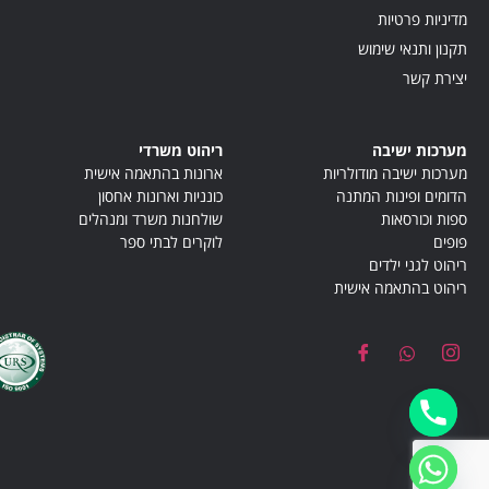
מדיניות פרטיות
תקנון ותנאי שימוש
יצירת קשר
ריהוט משרדי
מערכות ישיבה
ארונות בהתאמה אישית
מערכות ישיבה מודולריות
כונניות וארונות אחסון
הדומים ופינות המתנה
שולחנות משרד ומנהלים
ספות וכורסאות
לוקרים לבתי ספר
פופים
ריהוט לגני ילדים
ריהוט בהתאמה אישית