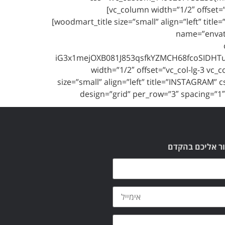
[vc_column width=”1/2″ offset=
[woodmart_title size=”small” align=”left” t
name=”envat
iG3x1mejOXB081J853qsfkYZMCH68fcoSIDHTuK
width=”1/2″ offset=”vc_col-lg-3 vc
size=”small” align=”left” title=”INSTAGRAM
design=”grid” per_row=”3″ spacing=”
תשאירו לנו הוד