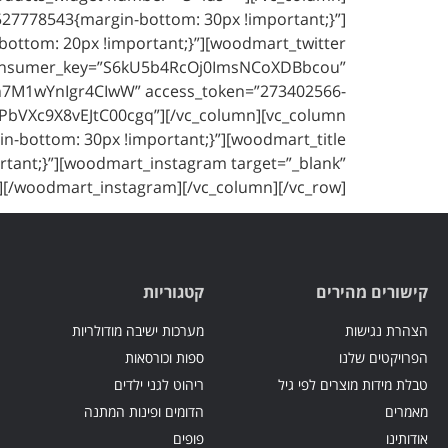
7527778543{margin-bottom: 30px !important;}”]
-bottom: 20px !important;}”][woodmart_twitter
 consumer_key=”S6kU5b4RcOj0ImsNCoXDBbcou”
n7M1wYnIgr4CIwW” access_token=”273402566-
bVXc9X8vEJtC00cgq”][/vc_column][vc_column
in-bottom: 30px !important;}”][woodmart_title
rtant;}”][woodmart_instagram target=”_blank”
][/woodmart_instagram][/vc_column][/vc_row]
קטגוריות
קישורים מהירים
מערכות ישיבה מודולריות
הצהרת נגישות
ספות וכורסאות
הפרויקטים שלנו
ריהוט לגני ילדים
טבלת מידות מוצרים לפי גיל
הדומים ופינות המתנה
מאמרים
פופים
אודותינו