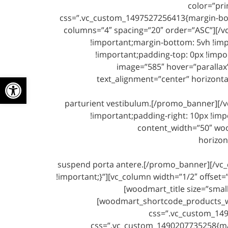
color=”pri
css=”.vc_custom_1497527256413{margin-bot
columns=”4″ spacing=”20″ order=”ASC”][/v
!important;margin-bottom: 5vh !imp
!important;padding-top: 0px !impo
image=”585″ hover=”parallax”
ל נגישות
text_alignment=”center” horizont
parturient vestibulum.[/promo_banner][/
!important;padding-right: 10px !imp
content_width=”50″ woo
horizon
suspend porta antere.[/promo_banner][/vc_
!important;}”][vc_column width=”1/2″ offset
[woodmart_title size=”smal
[woodmart_shortcode_products_wid
css=”.vc_custom_1497
css=”.vc_custom_1490207735258{ma