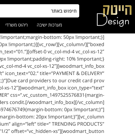
ריהוט משרדי
מערכות ישיבה
 icon_text=”01.”
 vc_col-md-4 vc_col-xs-12″][woodmart_info_box
eft” icon_text=”02.” title=”PAYMENT & DELIVERY”
”]Due card providers to our credit card prov
ol-xs-12″][woodmart_info_box icon_type=”text”
STOMER” css=”.vc_custom_1497525576831{margin-
iders condit.[/woodmart_info_box][/vc_column]
5974676749{margin-bottom: 0px !important;}”]
argin-bottom: 20px !important;}”][vc_column
edium” align=”left” title=” TRENDING PRODUCTS”
1/2″ offset=”vc_hidden-xs”][woodmart_button