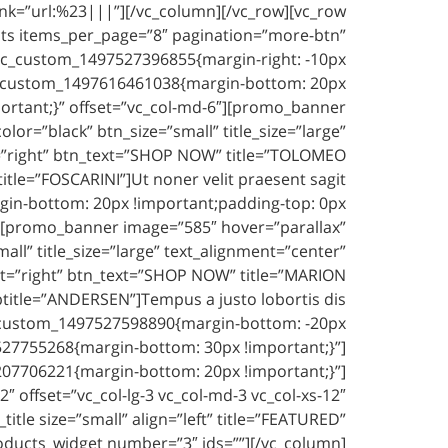
link=”url:%23|||”][/vc_column][/vc_row][vc_row
ts items_per_page=”8″ pagination=”more-btn”
.vc_custom_1497527396855{margin-right: -10px
.vc_custom_1497616461038{margin-bottom: 20px
portant;}” offset=”vc_col-md-6″][promo_banner
r=”black” btn_size=”small” title_size=”large”
t=”right” btn_text=”SHOP NOW” title=”TOLOMEO
itle=”FOSCARINI”]Ut noner velit praesent sagit,
in-bottom: 20px !important;padding-top: 0px
6″][promo_banner image=”585″ hover=”parallax”
l” title_size=”large” text_alignment=”center”
nt=”right” btn_text=”SHOP NOW” title=”MARION
btitle=”ANDERSEN”]Tempus a justo lobortis dis,
c_custom_1497527598890{margin-bottom: -20px
7527755268{margin-bottom: 30px !important;}”]
207706221{margin-bottom: 20px !important;}”]
offset=”vc_col-lg-3 vc_col-md-3 vc_col-xs-12″
le size=”small” align=”left” title=”FEATURED”
ducts_widget number=”3″ ids=””][/vc_column]