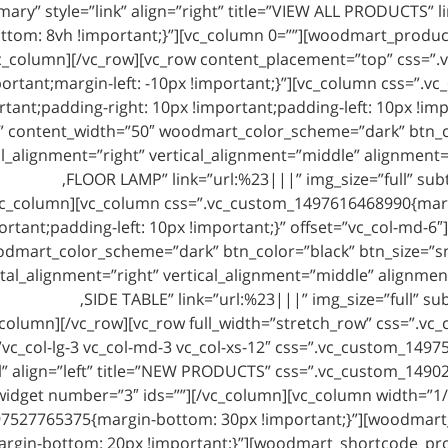
mary” style=”link” align=”right” title=”VIEW ALL PRODUCTS” 
tom: 8vh !important;}”][vc_column 0=””][woodmart_produc
c_column][/vc_row][vc_row content_placement=”top” css=”
ortant;margin-left: -10px !important;}”][vc_column css=”
rtant;padding-right: 10px !important;padding-left: 10px !im
 content_width=”50″ woodmart_color_scheme=”dark” btn_colo
al_alignment=”right” vertical_alignment=”middle” alignmen
FLOOR LAMP” link=”url:%23|||” img_size=”full” subt
vc_column][vc_column css=”.vc_custom_1497616468990{marg
ortant;padding-left: 10px !important;}” offset=”vc_col-md-
dmart_color_scheme=”dark” btn_color=”black” btn_size=”smal
tal_alignment=”right” vertical_alignment=”middle” alignme
SIDE TABLE” link=”url:%23|||” img_size=”full” su
column][/vc_row][vc_row full_width=”stretch_row” css=”.v
=”vc_col-lg-3 vc_col-md-3 vc_col-xs-12″ css=”.vc_custom_149
l” align=”left” title=”NEW PRODUCTS” css=”.vc_custom_1490
get number=”3″ ids=””][/vc_column][vc_column width=”1/2″ 
527765375{margin-bottom: 30px !important;}”][woodmart_tit
rgin-bottom: 20px !important;}”][woodmart_shortcode_pro