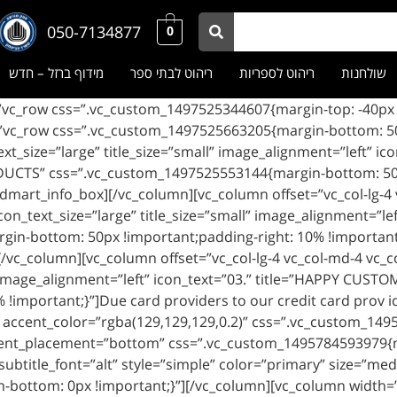
050-7134877
0
מידוף ברזל – חדש
ריהוט לבתי ספר
ריהוט לספריות
שולחנות
n_type=”text” icon_text_size=”large” title_size=”small” image_alignment=”left”
odmart_info_box][/vc_column][vc_column offset=”vc_col-lg-4
icon_text_size=”large” title_size=”small” image_alignment=”l
n-bottom: 50px !important;padding-right: 10% !important;}
/vc_column][vc_column offset=”vc_col-lg-4 vc_col-md-4 vc_c
ll” image_alignment=”left” icon_text=”03.” title=”HAPPY CU
 !important;}”]Due card providers to our credit card prov 
 accent_color=”rgba(129,129,129,0.2)” css=”.vc_custom_149
tent_placement=”bottom” css=”.vc_custom_1495784593979{m
subtitle_font=”alt” style=”simple” color=”primary” size=”m
bottom: 0px !important;}”][/vc_column][vc_column width=”