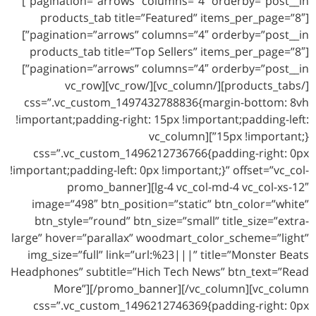
pagination=”arrows” columns=”4″ orderby=”post__in”]
[products_tab title=”Featured” items_per_page=”8″
pagination=”arrows” columns=”4″ orderby=”post__in”]
[products_tab title=”Top Sellers” items_per_page=”8″
pagination=”arrows” columns=”4″ orderby=”post__in”]
[/products_tabs][/vc_column][/vc_row][vc_row
css=”.vc_custom_1497432788836{margin-bottom: 8vh
!important;padding-right: 15px !important;padding-left:
15px !important;}”][vc_column
css=”.vc_custom_1496212736766{padding-right: 0px
!important;padding-left: 0px !important;}” offset=”vc_col-
lg-4 vc_col-md-4 vc_col-xs-12″][promo_banner
image=”498″ btn_position=”static” btn_color=”white”
btn_style=”round” btn_size=”small” title_size=”extra-
large” hover=”parallax” woodmart_color_scheme=”light”
img_size=”full” link=”url:%23|||” title=”Monster Beats
Headphones” subtitle=”Hich Tech News” btn_text=”Read
More”][/promo_banner][/vc_column][vc_column
css=”.vc_custom_1496212746369{padding-right: 0px