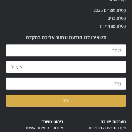
קטלוג מוצרים 2025
קטלוג בדים
קטלוג פורמייקות
תשאירו לנו הודעה ונחזור אליכם בהקדם
קראתי ואני מאשר/ת את
של האתר
מדיניות הפרטיות
ריהוט משרדי
מערכות ישיבה
ארונות בהתאמה אישית
מערכות ישיבה מודולריות