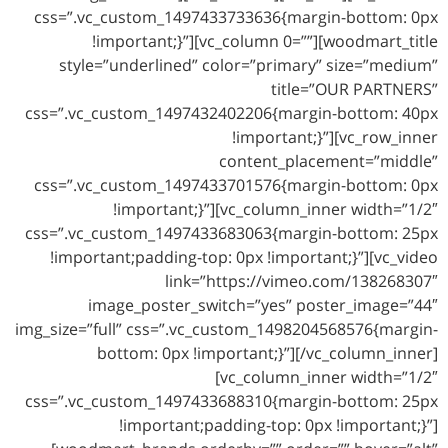
css=”.vc_custom_1497433733636{margin-bottom: 0px
!important;}”][vc_column 0=””][woodmart_title
style=”underlined” color=”primary” size=”medium”
title=”OUR PARTNERS”
css=”.vc_custom_1497432402206{margin-bottom: 40px
!important;}”][vc_row_inner
content_placement=”middle”
css=”.vc_custom_1497433701576{margin-bottom: 0px
!important;}”][vc_column_inner width=”1/2″
css=”.vc_custom_1497433683063{margin-bottom: 25px
!important;padding-top: 0px !important;}”][vc_video
link=”https://vimeo.com/138268307″
image_poster_switch=”yes” poster_image=”44″
img_size=”full” css=”.vc_custom_1498204568576{margin-
bottom: 0px !important;}”][/vc_column_inner]
[vc_column_inner width=”1/2″
css=”.vc_custom_1497433688310{margin-bottom: 25px
!important;padding-top: 0px !important;}”]