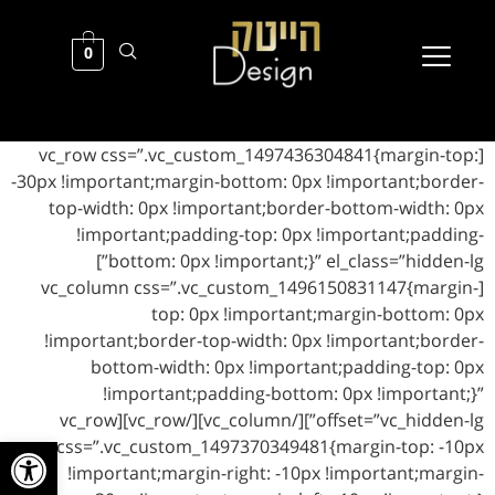
0
[vc_row css=”.vc_custom_1497436304841{margin-top:
-30px !important;margin-bottom: 0px !important;border-
top-width: 0px !important;border-bottom-width: 0px
!important;padding-top: 0px !important;padding-
bottom: 0px !important;}” el_class=”hidden-lg”]
[vc_column css=”.vc_custom_1496150831147{margin-
top: 0px !important;margin-bottom: 0px
!important;border-top-width: 0px !important;border-
bottom-width: 0px !important;padding-top: 0px
!important;padding-bottom: 0px !important;}”
offset=”vc_hidden-lg”][/vc_column][/vc_row][vc_row
ל נגישות
css=”.vc_custom_1497370349481{margin-top: -10px
!important;margin-right: -10px !important;margin-