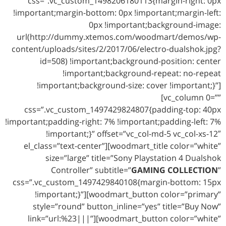
css=”.vc_custom_1498206180113{margin-right: 0px
!important;margin-bottom: 0px !important;margin-left:
0px !important;background-image:
url(http://dummy.xtemos.com/woodmart/demos/wp-
content/uploads/sites/2/2017/06/electro-dualshok.jpg?
id=508) !important;background-position: center
!important;background-repeat: no-repeat
!important;background-size: cover !important;}”]
[vc_column 0=””
css=”.vc_custom_1497429824807{padding-top: 40px
!important;padding-right: 7% !important;padding-left: 7%
!important;}” offset=”vc_col-md-5 vc_col-xs-12″
el_class=”text-center”][woodmart_title color=”white”
size=”large” title=”Sony Playstation 4 Dualshok
Controller” subtitle=”
GAMING COLLECTION
”
css=”.vc_custom_1497429840108{margin-bottom: 15px
!important;}”][woodmart_button color=”primary”
style=”round” button_inline=”yes” title=”Buy Now”
link=”url:%23|||”][woodmart_button color=”white”