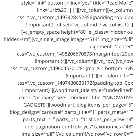
style=”link” button_inline=”yes” title=”Read More”
link=”url:%23|||”][/vc_column][vc_column
css=”.vc_custom_1497428452356{padding-top: 0px
!important;}” offset=”vc_col-md-7 vc_col-xs-12″]
[vc_empty_space height=”80″ el_class=”hidden-xs
hidden-sm”][vc_single_image image=”514″ img_size=”full”
alignment=”center”
css=”.vc_custom_1498206670893{margin-top: 20px
!important;}”][/vc_column][/vc_row][vc_row
css=”.vc_custom_1496045301281{margin-bottom: 3vh
!important;}”][vc_column 0=””
css=”.vc_custom_1497430030172{padding-top: 0px
!important;}”][woodmart_title style=”underlined”
color=”primary” size=”medium” title=”INNOVATIVE
GADGETS”][woodmart_blog items_per_page=”5″
blog_design=”carousel” parts_title=”1″ parts_meta=”1″
parts_text=”1″ parts_btn=”1″ slides_per_view=”3″
hide_pagination_control=”yes” taxonomies=”48″
img_size=”full”][/vc_column][/vc_row][vc_row 0=””