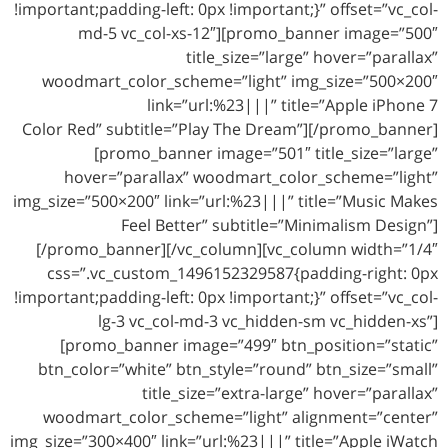
!important;padding-left: 0px !important;}” offset=”vc_col-
md-5 vc_col-xs-12″][promo_banner image=”500″
title_size=”large” hover=”parallax”
woodmart_color_scheme=”light” img_size=”500×200″
link=”url:%23|||” title=”Apple iPhone 7
Color Red” subtitle=”Play The Dream”][/promo_banner]
[promo_banner image=”501″ title_size=”large”
hover=”parallax” woodmart_color_scheme=”light”
img_size=”500×200″ link=”url:%23|||” title=”Music Makes
Feel Better” subtitle=”Minimalism Design”]
[/promo_banner][/vc_column][vc_column width=”1/4″
css=”.vc_custom_1496152329587{padding-right: 0px
!important;padding-left: 0px !important;}” offset=”vc_col-
lg-3 vc_col-md-3 vc_hidden-sm vc_hidden-xs”]
[promo_banner image=”499″ btn_position=”static”
btn_color=”white” btn_style=”round” btn_size=”small”
title_size=”extra-large” hover=”parallax”
woodmart_color_scheme=”light” alignment=”center”
img_size=”300×400″ link=”url:%23|||” title=”Apple iWatch