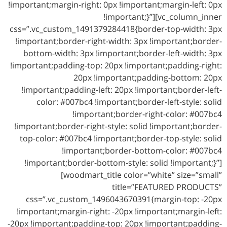
!important;margin-right: 0px !important;margin-left: 0px
!important;}”][vc_column_inner
css=”.vc_custom_1491379284418{border-top-width: 3px
!important;border-right-width: 3px !important;border-
bottom-width: 3px !important;border-left-width: 3px
!important;padding-top: 20px !important;padding-right:
20px !important;padding-bottom: 20px
!important;padding-left: 20px !important;border-left-
color: #007bc4 !important;border-left-style: solid
!important;border-right-color: #007bc4
!important;border-right-style: solid !important;border-
top-color: #007bc4 !important;border-top-style: solid
!important;border-bottom-color: #007bc4
!important;border-bottom-style: solid !important;}”]
[woodmart_title color=”white” size=”small”
title=”FEATURED PRODUCTS”
css=”.vc_custom_1496043670391{margin-top: -20px
!important;margin-right: -20px !important;margin-left:
-20px !important;padding-top: 20px !important;padding-