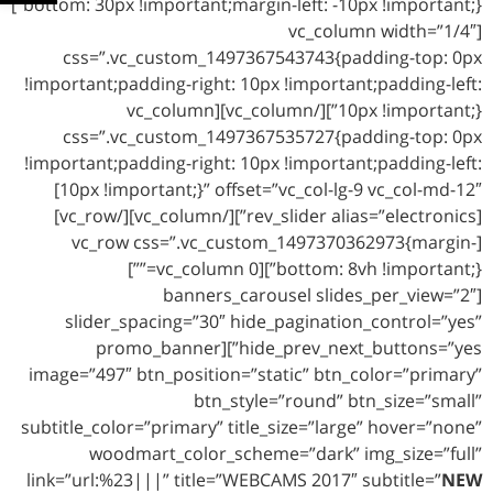
bottom: 30px !important;margin-left: -10px !important;}”]
[vc_column width=”1/4″
css=”.vc_custom_1497367543743{padding-top: 0px
!important;padding-right: 10px !important;padding-left:
10px !important;}”][/vc_column][vc_column
css=”.vc_custom_1497367535727{padding-top: 0px
!important;padding-right: 10px !important;padding-left:
10px !important;}” offset=”vc_col-lg-9 vc_col-md-12″]
[rev_slider alias=”electronics”][/vc_column][/vc_row]
[vc_row css=”.vc_custom_1497370362973{margin-
bottom: 8vh !important;}”][vc_column 0=””]
[banners_carousel slides_per_view=”2″
slider_spacing=”30″ hide_pagination_control=”yes”
hide_prev_next_buttons=”yes”][promo_banner
image=”497″ btn_position=”static” btn_color=”primary”
btn_style=”round” btn_size=”small”
subtitle_color=”primary” title_size=”large” hover=”none”
woodmart_color_scheme=”dark” img_size=”full”
link=”url:%23|||” title=”WEBCAMS 2017″ subtitle=”
NEW