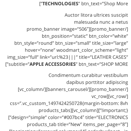
TECHNOLOGIES
” btn_text=”Shop More”]
Auctor litora ultrices suscipit
malesuada nunc a netus
[/promo_banner][promo_banner image=”506″
btn_position=”static” btn_color=”white”
btn_style=”round” btn_size=”small” title_size=”large”
hover=”none” woodmart_color_scheme=”light”
img_size=”full” link=”url:%23|||” title=”LEATHER CASES”
subtitle=”
APPLE ACCESSORIES
” btn_text=”SHOP MORE”]
Condimentum curabitur vestibulum
dapibus porttitor adipiscing
[/promo_banner][/banners_carousel][/vc_column]
[/vc_row][vc_row
css=”.vc_custom_1497424250728{margin-bottom: 8vh
!important;}”][vc_column][products_tabs
design=”simple” color=”#007bc4″ title=”ELECTRONICS”]
[products_tab title=”New” items_per_page=”8″