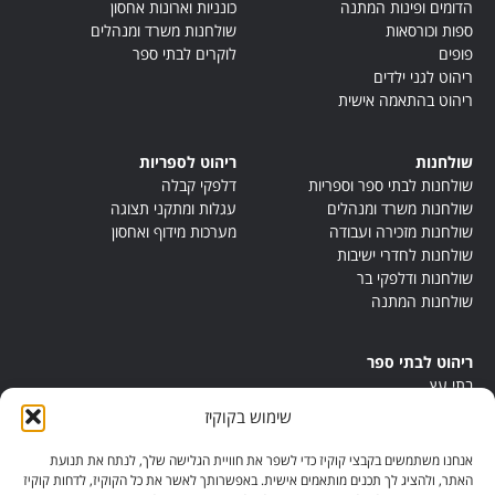
כונניות וארונות אחסון
הדומים ופינות המתנה
שולחנות משרד ומנהלים
ספות וכורסאות
לוקרים לבתי ספר
פופים
ריהוט לגני ילדים
ריהוט בהתאמה אישית
ריהוט לספריות
שולחנות
דלפקי קבלה
שולחנות לבתי ספר וספריות
עגלות ומתקני תצוגה
שולחנות משרד ומנהלים
מערכות מידוף ואחסון
שולחנות מזכירה ועבודה
שולחנות לחדרי ישיבות
שולחנות ודלפקי בר
שולחנות המתנה
ריהוט לבתי ספר
בתי עץ
במות ישיבה
שימוש בקוקיז
ריהוט לחדרי מורים
ריהוט מונטסורי
אנחנו משתמשים בקבצי קוקיז כדי לשפר את חוויית הגלישה שלך, לנתח את תנועת
ריהוט אנתרופוסופי
האתר, ולהציג לך תכנים מותאמים אישית. באפשרותך לאשר את כל הקוקיז, לדחות קוקיז