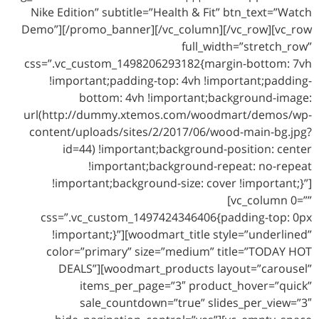
Nike Edition” subtitle=”Health & Fit” btn_text=”Watch
Demo”][/promo_banner][/vc_column][/vc_row][vc_row
full_width=”stretch_row”
css=”.vc_custom_1498206293182{margin-bottom: 7vh
!important;padding-top: 4vh !important;padding-
bottom: 4vh !important;background-image:
url(http://dummy.xtemos.com/woodmart/demos/wp-
content/uploads/sites/2/2017/06/wood-main-bg.jpg?
id=44) !important;background-position: center
!important;background-repeat: no-repeat
!important;background-size: cover !important;}”]
[vc_column 0=””
css=”.vc_custom_1497424346406{padding-top: 0px
!important;}”][woodmart_title style=”underlined”
color=”primary” size=”medium” title=”TODAY HOT
DEALS”][woodmart_products layout=”carousel”
items_per_page=”3″ product_hover=”quick”
sale_countdown=”true” slides_per_view=”3″