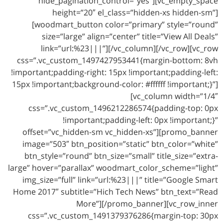
hide_pagination_control=”yes”][vc_empty_space
height=”20″ el_class=”hidden-xs hidden-sm”]
[woodmart_button color=”primary” style=”round”
size=”large” align=”center” title=”View All Deals”
link=”url:%23|||”][/vc_column][/vc_row][vc_row
css=”.vc_custom_1497427953441{margin-bottom: 8vh
!important;padding-right: 15px !important;padding-left:
15px !important;background-color: #ffffff !important;}”]
[vc_column width=”1/4″
css=”.vc_custom_1496212286574{padding-top: 0px
!important;padding-left: 0px !important;}”
offset=”vc_hidden-sm vc_hidden-xs”][promo_banner
image=”503″ btn_position=”static” btn_color=”white”
btn_style=”round” btn_size=”small” title_size=”extra-
large” hover=”parallax” woodmart_color_scheme=”light”
img_size=”full” link=”url:%23|||” title=”Google Smart
Home 2017″ subtitle=”Hich Tech News” btn_text=”Read
More”][/promo_banner][vc_row_inner
css=”.vc_custom_1491379376286{margin-top: 30px