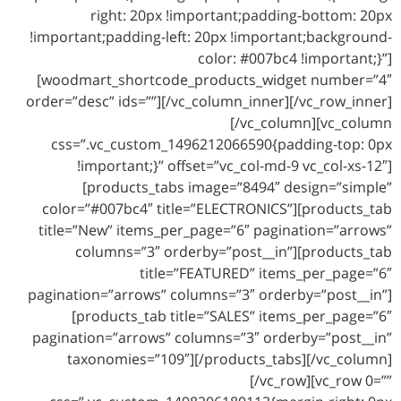
right: 20px !important;padding-bottom: 20px
!important;padding-left: 20px !important;background-
color: #007bc4 !important;}”]
[woodmart_shortcode_products_widget number=”4″
order=”desc” ids=””][/vc_column_inner][/vc_row_inner]
[/vc_column][vc_column
css=”.vc_custom_1496212066590{padding-top: 0px
!important;}” offset=”vc_col-md-9 vc_col-xs-12″]
[products_tabs image=”8494″ design=”simple”
color=”#007bc4″ title=”ELECTRONICS”][products_tab
title=”New” items_per_page=”6″ pagination=”arrows”
columns=”3″ orderby=”post__in”][products_tab
title=”FEATURED” items_per_page=”6″
pagination=”arrows” columns=”3″ orderby=”post__in”]
[products_tab title=”SALES” items_per_page=”6″
pagination=”arrows” columns=”3″ orderby=”post__in”
taxonomies=”109″][/products_tabs][/vc_column]
[/vc_row][vc_row 0=””