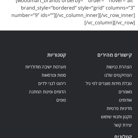
[woodmart_brands orderby=”” order=”” hover=”alt”
brand_style=”bordered” style=”grid” columns=”3″
number=”9″ ids=””][/vc_column_inner][/vc_row_inner]
[/vc_column][/vc_row]
קטגוריות
קישורים מהירים
מערכות ישיבה מודולריות
הצהרת נגישות
ספות וכורסאות
הפרויקטים שלנו
ריהוט לגני ילדים
טבלת מידות מוצרים לפי גיל
הדומים ופינות המתנה
מאמרים
פופים
אודותינו
מדיניות פרטיות
תקנון ותנאי שימוש
יצירת קשר
קטלוגים