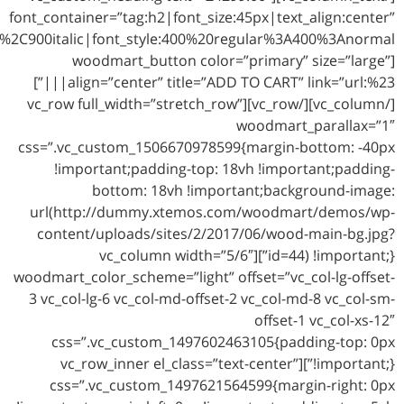
google_fonts=”font_family:Lato%3A100%2C100italic%2C300%2C300italic%2Cregular%2Citalic%2C700%2C700italic%2C900%2C900italic|font_style:400%20regular%3A400%3Anormal”]