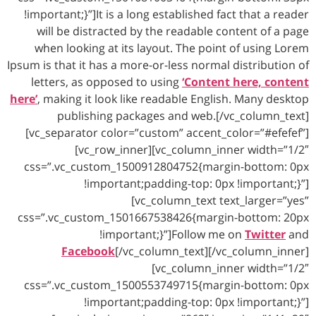
!important;}”]It is a long established fact that a reader
will be distracted by the readable content of a page
when looking at its layout. The point of using Lorem
Ipsum is that it has a more-or-less normal distribution of
letters, as opposed to using
‘Content here, content
here’
, making it look like readable English. Many desktop
publishing packages and web.[/vc_column_text]
[vc_separator color=”custom” accent_color=”#efefef”]
[vc_row_inner][vc_column_inner width=”1/2″
css=”.vc_custom_1500912804752{margin-bottom: 0px
!important;padding-top: 0px !important;}”]
[vc_column_text text_larger=”yes”
css=”.vc_custom_1501667538426{margin-bottom: 20px
!important;}”]Follow me on
Twitter
and
Facebook
[/vc_column_text][/vc_column_inner]
[vc_column_inner width=”1/2″
css=”.vc_custom_1500553749715{margin-bottom: 0px
!important;padding-top: 0px !important;}”]