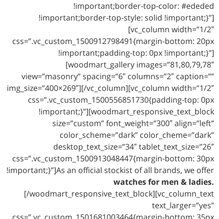
!important;border-top-color: #ededed
!important;border-top-style: solid !important;}”]
[vc_column width=”1/2″
css=”.vc_custom_1500912798491{margin-bottom: 20px
!important;padding-top: 0px !important;}”]
[woodmart_gallery images=”81,80,79,78″
view=”masonry” spacing=”6″ columns=”2″ caption=””
img_size=”400×269″][/vc_column][vc_column width=”1/2″
css=”.vc_custom_1500556851730{padding-top: 0px
!important;}”][woodmart_responsive_text_block
size=”custom” font_weight=”300″ align=”left”
color_scheme=”dark” color_cheme=”dark”
desktop_text_size=”34″ tablet_text_size=”26″
css=”.vc_custom_1500913048447{margin-bottom: 30px
!important;}”]As an official stockist of all brands, we offer
watches for men & ladies.
[/woodmart_responsive_text_block][vc_column_text
text_larger=”yes”
css=”.vc_custom_1501681003464{margin-bottom: 35px