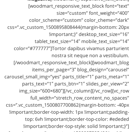
[woodmart_responsive_text_block font=”text”
size=”custom” font_weight=”400″
color_scheme=”custom” color_cheme=”dark”
css=”.vc_custom_1500895808444{margin-bottom: 20px
!important;}” desktop_text_size=”16″
tablet_text_size=”14″ mobile_text_size=”14″
color=”#777777″]Tortor dapibus vivamus parturient
nostra sit neque non a vestibulum.
[/woodmart_responsive_text_block][woodmart_blog
items_per_page=”3″ blog_design=”carousel”
carousel_small_img=”yes” parts_title=”1″ parts_meta=”1″
parts_text=”1″ parts_btn=”1″ slides_per_view=”2″
img_size=”600×680″][/vc_column][/vc_row][vc_row
full_width=”stretch_row_content_no_spaces”
css=”.vc_custom_1500807700862{margin-bottom: -40px
!important;border-top-width: 1px !important;padding-
top: 6vh !important;border-top-color: #ededed
!important;border-top-style: solid !important;}”]