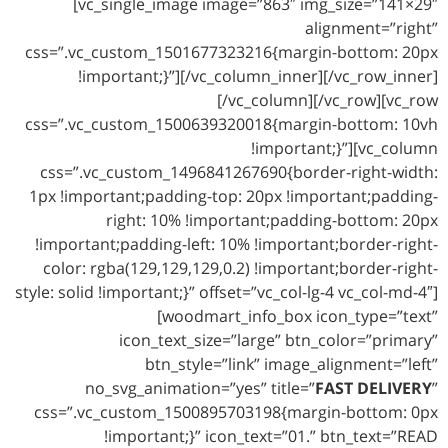
[vc_single_image image=”863″ img_size=”141×29″
alignment=”right”
css=”.vc_custom_1501677323216{margin-bottom: 20px
!important;}”][/vc_column_inner][/vc_row_inner]
[/vc_column][/vc_row][vc_row
css=”.vc_custom_1500639320018{margin-bottom: 10vh
!important;}”][vc_column
css=”.vc_custom_1496841267690{border-right-width:
1px !important;padding-top: 20px !important;padding-
right: 10% !important;padding-bottom: 20px
!important;padding-left: 10% !important;border-right-
color: rgba(129,129,129,0.2) !important;border-right-
style: solid !important;}” offset=”vc_col-lg-4 vc_col-md-4″]
[woodmart_info_box icon_type=”text”
icon_text_size=”large” btn_color=”primary”
btn_style=”link” image_alignment=”left”
no_svg_animation=”yes” title=”
FAST DELIVERY
”
css=”.vc_custom_1500895703198{margin-bottom: 0px
!important;}” icon_text=”01.” btn_text=”READ