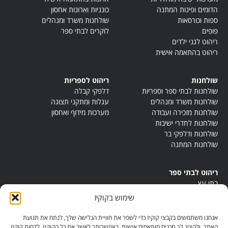
כונניות וארונות אחסון
הדומים ופינות המתנה
שולחנות משרד ומנהלים
ספות וכורסאות
לוקרים לבתי ספר
פופים
ריהוט לגני ילדים
ריהוט בהתאמה אישית
ריהוט לספריות
שולחנות
דלפקי קבלה
שולחנות לבתי ספר וספריות
עגלות ומתקני תצוגה
שולחנות משרד ומנהלים
מערכות מידוף ואחסון
שולחנות מזכירה ועבודה
שולחנות לחדרי ישיבות
שולחנות ודלפקי בר
שולחנות המתנה
ריהוט לבתי ספר
בתי עץ
במות ישיבה
שימוש בקוקיז
ריהוט לחדרי מורים
ריהוט מונטסורי
אנחנו משתמשים בקבצי קוקיז כדי לשפר את חוויית הגלישה שלך, לנתח את תנועת
ריהוט אנתרופוסופי
האתר, ולהציג לך תכנים מותאמים אישית. באפשרותך לאשר את כל הקוקיז, לדחות קוקיז