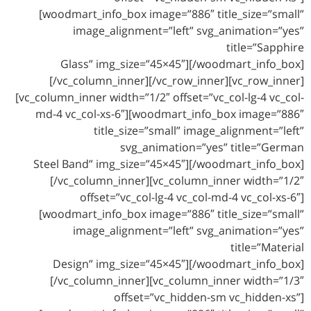
[woodmart_info_box image=”886″ title_size=”small”
image_alignment=”left” svg_animation=”yes”
title=”Sapphire
Glass” img_size=”45×45″][/woodmart_info_box]
[/vc_column_inner][/vc_row_inner][vc_row_inner]
[vc_column_inner width=”1/2″ offset=”vc_col-lg-4 vc_col-
md-4 vc_col-xs-6″][woodmart_info_box image=”886″
title_size=”small” image_alignment=”left”
svg_animation=”yes” title=”German
Steel Band” img_size=”45×45″][/woodmart_info_box]
[/vc_column_inner][vc_column_inner width=”1/2″
offset=”vc_col-lg-4 vc_col-md-4 vc_col-xs-6″]
[woodmart_info_box image=”886″ title_size=”small”
image_alignment=”left” svg_animation=”yes”
title=”Material
Design” img_size=”45×45″][/woodmart_info_box]
[/vc_column_inner][vc_column_inner width=”1/3″
offset=”vc_hidden-sm vc_hidden-xs”]