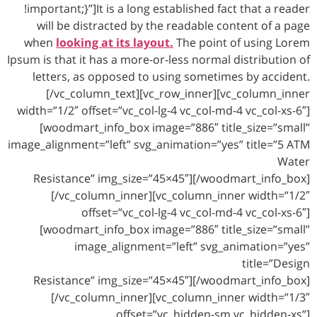
!important;}”]It is a long established fact that a reader
will be distracted by the readable content of a page
when
looking at its layout.
The point of using Lorem
Ipsum is that it has a more-or-less normal distribution of
letters, as opposed to using sometimes by accident.
[/vc_column_text][vc_row_inner][vc_column_inner
width=”1/2″ offset=”vc_col-lg-4 vc_col-md-4 vc_col-xs-6″]
[woodmart_info_box image=”886″ title_size=”small”
image_alignment=”left” svg_animation=”yes” title=”5 ATM
Water
Resistance” img_size=”45×45″][/woodmart_info_box]
[/vc_column_inner][vc_column_inner width=”1/2″
offset=”vc_col-lg-4 vc_col-md-4 vc_col-xs-6″]
[woodmart_info_box image=”886″ title_size=”small”
image_alignment=”left” svg_animation=”yes”
title=”Design
Resistance” img_size=”45×45″][/woodmart_info_box]
[/vc_column_inner][vc_column_inner width=”1/3″
offset=”vc_hidden-sm vc_hidden-xs”]