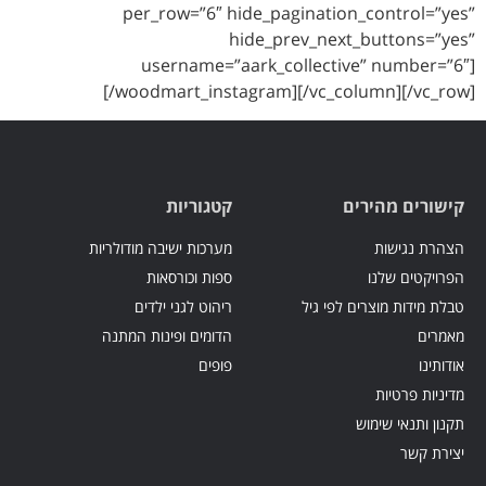
per_row=”6″ hide_pagination_control=”yes”
hide_prev_next_buttons=”yes”
username=”aark_collective” number=”6″]
[/woodmart_instagram][/vc_column][/vc_row]
קטגוריות
קישורים מהירים
מערכות ישיבה מודולריות
הצהרת נגישות
ספות וכורסאות
הפרויקטים שלנו
ריהוט לגני ילדים
טבלת מידות מוצרים לפי גיל
הדומים ופינות המתנה
מאמרים
פופים
אודותינו
מדיניות פרטיות
תקנון ותנאי שימוש
יצירת קשר