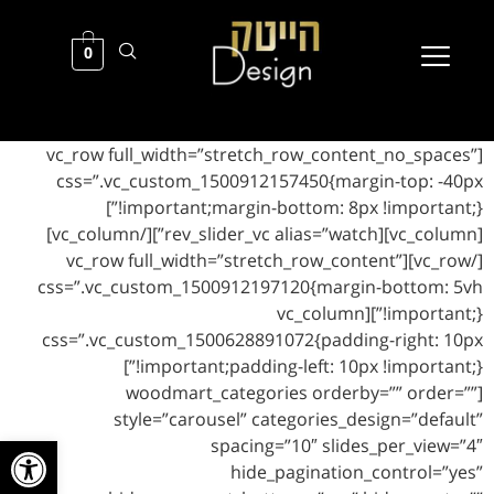
0
[vc_row full_width=”stretch_row_content_no_spaces”
css=”.vc_custom_1500912157450{margin-top: -40px
!important;margin-bottom: 8px !important;}”]
[vc_column][rev_slider_vc alias=”watch”][/vc_column]
[/vc_row][vc_row full_width=”stretch_row_content”
css=”.vc_custom_1500912197120{margin-bottom: 5vh
!important;}”][vc_column
css=”.vc_custom_1500628891072{padding-right: 10px
!important;padding-left: 10px !important;}”]
[woodmart_categories orderby=”” order=””
style=”carousel” categories_design=”default”
ל נגישות
spacing=”10″ slides_per_view=”4″
hide_pagination_control=”yes”