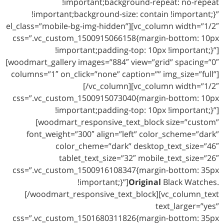
!important;background-repeat: no-repeat
!important;background-size: contain !important;}”
el_class=”mobile-bg-img-hidden”][vc_column width=”1/2″
css=”.vc_custom_1500915066158{margin-bottom: 10px
!important;padding-top: 10px !important;}”]
[woodmart_gallery images=”884″ view=”grid” spacing=”0″
columns=”1″ on_click=”none” caption=”” img_size=”full”]
[/vc_column][vc_column width=”1/2″
css=”.vc_custom_1500915073040{margin-bottom: 10px
!important;padding-top: 10px !important;}”]
[woodmart_responsive_text_block size=”custom”
font_weight=”300″ align=”left” color_scheme=”dark”
color_cheme=”dark” desktop_text_size=”46″
tablet_text_size=”32″ mobile_text_size=”26″
css=”.vc_custom_1500916108347{margin-bottom: 35px
!important;}”]
Original
Black Watches.
[/woodmart_responsive_text_block][vc_column_text
text_larger=”yes”
css=”.vc_custom_1501680311826{margin-bottom: 35px