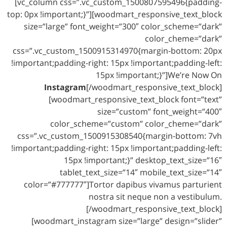
[vc_column css=”.vc_custom_1500807595496{padding-
top: 0px !important;}”][woodmart_responsive_text_block
size=”large” font_weight=”300″ color_scheme=”dark”
color_cheme=”dark”
css=”.vc_custom_1500915314970{margin-bottom: 20px
!important;padding-right: 15px !important;padding-left:
15px !important;}”]We’re Now On
Instagram
[/woodmart_responsive_text_block]
[woodmart_responsive_text_block font=”text”
size=”custom” font_weight=”400″
color_scheme=”custom” color_cheme=”dark”
css=”.vc_custom_1500915308540{margin-bottom: 7vh
!important;padding-right: 15px !important;padding-left:
15px !important;}” desktop_text_size=”16″
tablet_text_size=”14″ mobile_text_size=”14″
color=”#777777″]Tortor dapibus vivamus parturient
nostra sit neque non a vestibulum.
[/woodmart_responsive_text_block]
[woodmart_instagram size=”large” design=”slider”