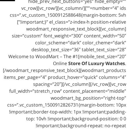
hide_prev_next_buttons=”yes” hide_empty=””
number=”4″ ids=””][/vc_column][/vc_row][vc_row
css=”.vc_custom_1500912588648{margin-bottom: 5vh
!important;}” el_class=”z-index-h position-relative”]
[vc_column][woodmart_responsive_text_block
size=”custom” font_weight=”300″ content_width=”50″
color_scheme=”dark” color_cheme=”dark”
desktop_text_size=”36″ tablet_text_size=”28″
mobile_text_size=”20″]Welcome to WoodMart – The #1
Online
Store Of Luxury Watches
.
[/woodmart_responsive_text_block][woodmart_products
items_per_page=”4″ product_hover=”quick” columns=”4″
spacing=”20″][/vc_column][/vc_row][vc_row
full_width=”stretch_row” content_placement=”middle”
woodmart_bg_position=”right-top”
css=”.vc_custom_1500912826731{margin-bottom: 10px
!important;border-top-width: 1px !important;padding-
top: 10vh !important;background-position: 0 0
!important;background-repeat: no-repeat