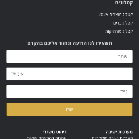
קטלוגים
קטלוג מוצרים 2025
קטלוג בדים
קטלוג פורמייקות
תשאירו לנו הודעה ונחזור אליכם בהקדם
קראתי ואני מאשר/ת את
של האתר
מדיניות הפרטיות
ריהוט משרדי
מערכות ישיבה
ארונות בהתאמה אישית
מערכות ישיבה מודולריות