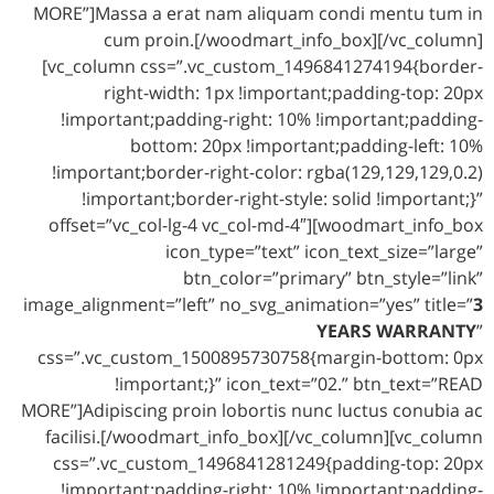
MORE”]Massa a erat nam aliquam condi mentu tum in
cum proin.[/woodmart_info_box][/vc_column]
[vc_column css=”.vc_custom_1496841274194{border-
right-width: 1px !important;padding-top: 20px
!important;padding-right: 10% !important;padding-
bottom: 20px !important;padding-left: 10%
!important;border-right-color: rgba(129,129,129,0.2)
!important;border-right-style: solid !important;}”
offset=”vc_col-lg-4 vc_col-md-4″][woodmart_info_box
icon_type=”text” icon_text_size=”large”
btn_color=”primary” btn_style=”link”
image_alignment=”left” no_svg_animation=”yes” title=”
3
YEARS WARRANTY
”
css=”.vc_custom_1500895730758{margin-bottom: 0px
!important;}” icon_text=”02.” btn_text=”READ
MORE”]Adipiscing proin lobortis nunc luctus conubia ac
facilisi.[/woodmart_info_box][/vc_column][vc_column
css=”.vc_custom_1496841281249{padding-top: 20px
!important;padding-right: 10% !important;padding-