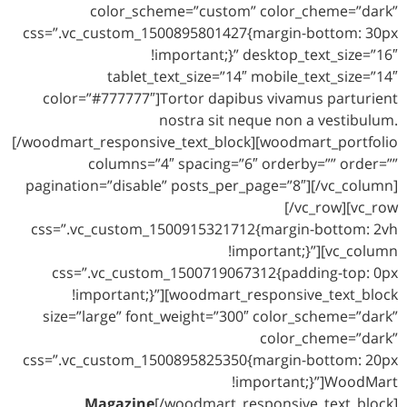
color_scheme=”custom” color_cheme=”dark”
css=”.vc_custom_1500895801427{margin-bottom: 30px
!important;}” desktop_text_size=”16″
tablet_text_size=”14″ mobile_text_size=”14″
color=”#777777″]Tortor dapibus vivamus parturient
nostra sit neque non a vestibulum.
[/woodmart_responsive_text_block][woodmart_portfolio
columns=”4″ spacing=”6″ orderby=”” order=””
pagination=”disable” posts_per_page=”8″][/vc_column]
[/vc_row][vc_row
css=”.vc_custom_1500915321712{margin-bottom: 2vh
!important;}”][vc_column
css=”.vc_custom_1500719067312{padding-top: 0px
!important;}”][woodmart_responsive_text_block
size=”large” font_weight=”300″ color_scheme=”dark”
color_cheme=”dark”
css=”.vc_custom_1500895825350{margin-bottom: 20px
!important;}”]WoodMart
Magazine
[/woodmart_responsive_text_block]