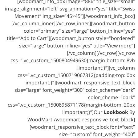
[woodmart_info_box image=”886″ title_size=”small”
image_alignment=”left” svg_animation=”yes” title=”Swiss
Movement” img_size=”45×45″][/woodmart_info_box]
[/vc_column_inner][/vc_row_inner][woodmart_button
color=”primary” size=”large” button_inline=”yes”
title=”Add to Cart”][woodmart_button style=”bordered”
size=”large” button_inline=”yes” title=”View more”]
[/vc_column][/vc_row][vc_row
css=”.vc_custom_1500804949630{margin-bottom: 8vh
!important;}”][vc_column
css=”.vc_custom_1500719067312{padding-top: 0px
!important;}”][woodmart_responsive_text_block
size=”large” font_weight=”300″ color_scheme=”dark”
color_cheme=”dark”
css=”.vc_custom_1500895871178{margin-bottom: 20px
!important;}”]Our
Lookbook
By
WoodMart[/woodmart_responsive_text_block]
[woodmart_responsive_text_block font=”text”
size=”custom” font_weight=”400″