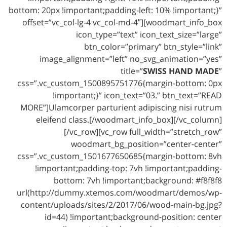
bottom: 20px !important;padding-left: 10% !important;}”
offset=”vc_col-lg-4 vc_col-md-4″][woodmart_info_box
icon_type=”text” icon_text_size=”large”
btn_color=”primary” btn_style=”link”
image_alignment=”left” no_svg_animation=”yes”
title=”
SWISS HAND MADE
”
css=”.vc_custom_1500895751776{margin-bottom: 0px
!important;}” icon_text=”03.” btn_text=”READ
MORE”]Ulamcorper parturient adipiscing nisi rutrum
eleifend class.[/woodmart_info_box][/vc_column]
[/vc_row][vc_row full_width=”stretch_row”
woodmart_bg_position=”center-center”
css=”.vc_custom_1501677650685{margin-bottom: 8vh
!important;padding-top: 7vh !important;padding-
bottom: 7vh !important;background: #f8f8f8
url(http://dummy.xtemos.com/woodmart/demos/wp-
content/uploads/sites/2/2017/06/wood-main-bg.jpg?
id=44) !important;background-position: center