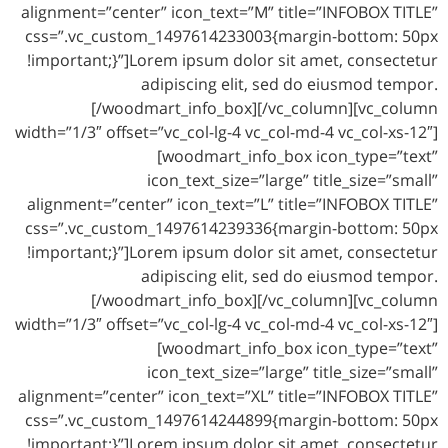
alignment=”center” icon_text=”M” title=”INFOBOX TITLE”
css=”.vc_custom_1497614233003{margin-bottom: 50px
!important;}”]Lorem ipsum dolor sit amet, consectetur
adipiscing elit, sed do eiusmod tempor.
[/woodmart_info_box][/vc_column][vc_column
width=”1/3″ offset=”vc_col-lg-4 vc_col-md-4 vc_col-xs-12″]
[woodmart_info_box icon_type=”text”
icon_text_size=”large” title_size=”small”
alignment=”center” icon_text=”L” title=”INFOBOX TITLE”
css=”.vc_custom_1497614239336{margin-bottom: 50px
!important;}”]Lorem ipsum dolor sit amet, consectetur
adipiscing elit, sed do eiusmod tempor.
[/woodmart_info_box][/vc_column][vc_column
width=”1/3″ offset=”vc_col-lg-4 vc_col-md-4 vc_col-xs-12″]
[woodmart_info_box icon_type=”text”
icon_text_size=”large” title_size=”small”
alignment=”center” icon_text=”XL” title=”INFOBOX TITLE”
css=”.vc_custom_1497614244899{margin-bottom: 50px
!important;}”]Lorem ipsum dolor sit amet, consectetur