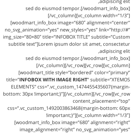
adipiscing elit,
sed do eiusmod tempor.[/woodmart_info_box]
[/vc_column][vc_column width=”1/3″]
[woodmart_info_box image=”680″ alignment=”center”
no_svg_animation=”yes” new_styles=”yes” link=”http://#”
img_size=”80×80″ title=”INFOBOX TITLE” subtitle=”Custom
subtitle text”]Lorem ipsum dolor sit amet, consectetur
adipiscing elit,
sed do eiusmod tempor.[/woodmart_info_box]
[/vc_column][/vc_row][vc_row][vc_column]
[woodmart_title style=”bordered” color=”primary”
title=”
INFOBOX WITH IMAGE RIGHT
” subtitle=”XTEMOS
ELEMENTS” css=”.vc_custom_1474455435607{margin-
bottom: 30px !important;}”][/vc_column][/vc_row][vc_row
content_placement=”top”
css=”.vc_custom_1492003863468{margin-bottom: 60px
!important;}”][vc_column width=”1/3″]
[woodmart_info_box image=”680″ alignment=”right”
image_alignment=”right” no_svg_animation=”yes”