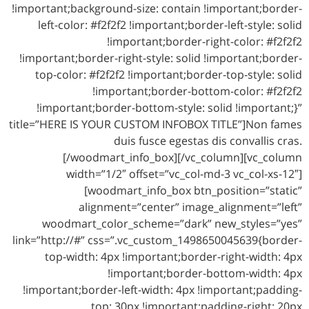
!important;background-size: contain !important;border-
left-color: #f2f2f2 !important;border-left-style: solid
!important;border-right-color: #f2f2f2
!important;border-right-style: solid !important;border-
top-color: #f2f2f2 !important;border-top-style: solid
!important;border-bottom-color: #f2f2f2
!important;border-bottom-style: solid !important;}”
title=”HERE IS YOUR CUSTOM INFOBOX TITLE”]Non fames
duis fusce egestas dis convallis cras.
[/woodmart_info_box][/vc_column][vc_column
width=”1/2″ offset=”vc_col-md-3 vc_col-xs-12″]
[woodmart_info_box btn_position=”static”
alignment=”center” image_alignment=”left”
woodmart_color_scheme=”dark” new_styles=”yes”
link=”http://#” css=”.vc_custom_1498650045639{border-
top-width: 4px !important;border-right-width: 4px
!important;border-bottom-width: 4px
!important;border-left-width: 4px !important;padding-
top: 30px !important;padding-right: 20px