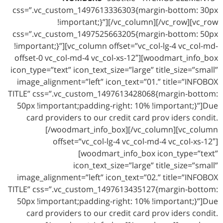
css=”.vc_custom_1497613336303{margin-bottom: 30px
!important;}”][/vc_column][/vc_row][vc_row
css=”.vc_custom_1497525663205{margin-bottom: 50px
!important;}”][vc_column offset=”vc_col-lg-4 vc_col-md-
offset-0 vc_col-md-4 vc_col-xs-12″][woodmart_info_box
icon_type=”text” icon_text_size=”large” title_size=”small”
image_alignment=”left” icon_text=”01.” title=”INFOBOX
TITLE” css=”.vc_custom_1497613428068{margin-bottom:
50px !important;padding-right: 10% !important;}”]Due
card providers to our credit card prov iders condit.
[/woodmart_info_box][/vc_column][vc_column
offset=”vc_col-lg-4 vc_col-md-4 vc_col-xs-12″]
[woodmart_info_box icon_type=”text”
icon_text_size=”large” title_size=”small”
image_alignment=”left” icon_text=”02.” title=”INFOBOX
TITLE” css=”.vc_custom_1497613435127{margin-bottom:
50px !important;padding-right: 10% !important;}”]Due
card providers to our credit card prov iders condit.