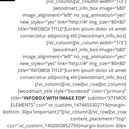
[/vc_column][vc_column width=”1/3″]
[woodmart_info_box image=”680″
image_alignment=”left” no_svg_animation=”yes”
new_styles=”yes” link=”http://#” img_size=”80×80″
title=”INFOBOX TITLE”]Lorem ipsum dolor sit amet,
consectetur adipiscing elit.[/woodmart_info_box]
[/vc_column][vc_column width=”1/3″]
[woodmart_info_box image=”680″
image_alignment=”left” no_svg_animation=”yes”
new_styles=”yes” link=”http://#” img_size=”80×80″
title=”INFOBOX TITLE”]Lorem ipsum dolor sit amet,
consectetur adipiscing elit.[/woodmart_info_box]
[/vc_column][/vc_row][vc_row][vc_column]
[woodmart_title style=”bordered” color=”primary”
title=”
INFOBOX WITH IMAGE TOP
” subtitle=”XTEMOS
ELEMENTS” css=”.vc_custom_1474455302719{margin-
bottom: 30px !important;}”][/vc_column][/vc_row][vc_row
content_placement=”top”
css=”.vc_custom_1492003852799{margin-bottom: 60px