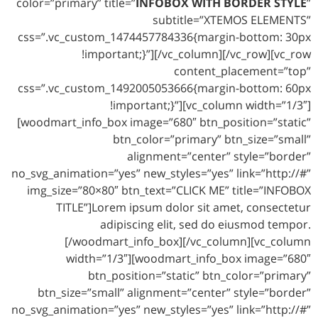
color=”primary” title=”
INFOBOX WITH BORDER STYLE
”
subtitle=”XTEMOS ELEMENTS”
css=”.vc_custom_1474457784336{margin-bottom: 30px
!important;}”][/vc_column][/vc_row][vc_row
content_placement=”top”
css=”.vc_custom_1492005053666{margin-bottom: 60px
!important;}”][vc_column width=”1/3″]
[woodmart_info_box image=”680″ btn_position=”static”
btn_color=”primary” btn_size=”small”
alignment=”center” style=”border”
no_svg_animation=”yes” new_styles=”yes” link=”http://#”
img_size=”80×80″ btn_text=”CLICK ME” title=”INFOBOX
TITLE”]Lorem ipsum dolor sit amet, consectetur
adipiscing elit, sed do eiusmod tempor.
[/woodmart_info_box][/vc_column][vc_column
width=”1/3″][woodmart_info_box image=”680″
btn_position=”static” btn_color=”primary”
btn_size=”small” alignment=”center” style=”border”
no_svg_animation=”yes” new_styles=”yes” link=”http://#”