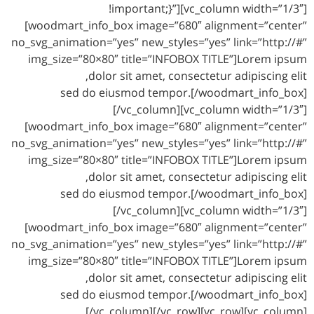
!important;}”][vc_column width=”1/3″]
[woodmart_info_box image=”680″ alignment=”center”
no_svg_animation=”yes” new_styles=”yes” link=”http://#”
img_size=”80×80″ title=”INFOBOX TITLE”]Lorem ipsum
dolor sit amet, consectetur adipiscing elit,
sed do eiusmod tempor.[/woodmart_info_box]
[/vc_column][vc_column width=”1/3″]
[woodmart_info_box image=”680″ alignment=”center”
no_svg_animation=”yes” new_styles=”yes” link=”http://#”
img_size=”80×80″ title=”INFOBOX TITLE”]Lorem ipsum
dolor sit amet, consectetur adipiscing elit,
sed do eiusmod tempor.[/woodmart_info_box]
[/vc_column][vc_column width=”1/3″]
[woodmart_info_box image=”680″ alignment=”center”
no_svg_animation=”yes” new_styles=”yes” link=”http://#”
img_size=”80×80″ title=”INFOBOX TITLE”]Lorem ipsum
dolor sit amet, consectetur adipiscing elit,
sed do eiusmod tempor.[/woodmart_info_box]
[/vc_column][/vc_row][vc_row][vc_column]