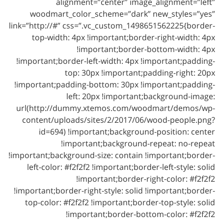
alignment=”center” image_alignment=”left”
woodmart_color_scheme=”dark” new_styles=”yes”
link=”http://#” css=”.vc_custom_1498651562225{border-
top-width: 4px !important;border-right-width: 4px
!important;border-bottom-width: 4px
!important;border-left-width: 4px !important;padding-
top: 30px !important;padding-right: 20px
!important;padding-bottom: 30px !important;padding-
left: 20px !important;background-image:
url(http://dummy.xtemos.com/woodmart/demos/wp-
content/uploads/sites/2/2017/06/wood-people.png?
id=694) !important;background-position: center
!important;background-repeat: no-repeat
!important;background-size: contain !important;border-
left-color: #f2f2f2 !important;border-left-style: solid
!important;border-right-color: #f2f2f2
!important;border-right-style: solid !important;border-
top-color: #f2f2f2 !important;border-top-style: solid
!important;border-bottom-color: #f2f2f2