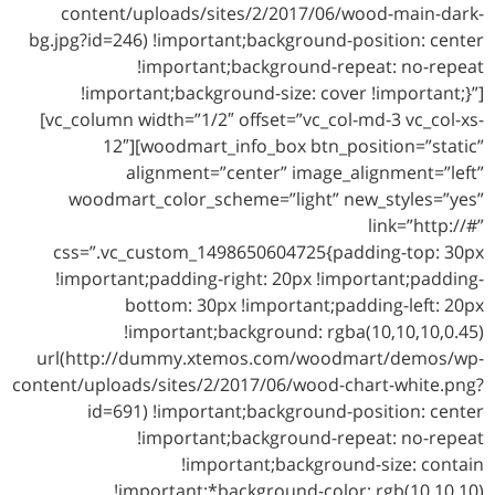
content/uploads/sites/2/2017/06/wood-main-dark-
bg.jpg?id=246) !important;background-position: center
!important;background-repeat: no-repeat
!important;background-size: cover !important;}”]
[vc_column width=”1/2″ offset=”vc_col-md-3 vc_col-xs-
12″][woodmart_info_box btn_position=”static”
alignment=”center” image_alignment=”left”
woodmart_color_scheme=”light” new_styles=”yes”
link=”http://#”
css=”.vc_custom_1498650604725{padding-top: 30px
!important;padding-right: 20px !important;padding-
bottom: 30px !important;padding-left: 20px
!important;background: rgba(10,10,10,0.45)
url(http://dummy.xtemos.com/woodmart/demos/wp-
content/uploads/sites/2/2017/06/wood-chart-white.png?
id=691) !important;background-position: center
!important;background-repeat: no-repeat
!important;background-size: contain
!important;*background-color: rgb(10,10,10)