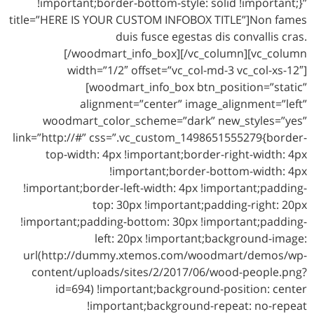
!important;border-bottom-style: solid !important;}”
title=”HERE IS YOUR CUSTOM INFOBOX TITLE”]Non fames
duis fusce egestas dis convallis cras.
[/woodmart_info_box][/vc_column][vc_column
width=”1/2″ offset=”vc_col-md-3 vc_col-xs-12″]
[woodmart_info_box btn_position=”static”
alignment=”center” image_alignment=”left”
woodmart_color_scheme=”dark” new_styles=”yes”
link=”http://#” css=”.vc_custom_1498651555279{border-
top-width: 4px !important;border-right-width: 4px
!important;border-bottom-width: 4px
!important;border-left-width: 4px !important;padding-
top: 30px !important;padding-right: 20px
!important;padding-bottom: 30px !important;padding-
left: 20px !important;background-image:
url(http://dummy.xtemos.com/woodmart/demos/wp-
content/uploads/sites/2/2017/06/wood-people.png?
id=694) !important;background-position: center
!important;background-repeat: no-repeat