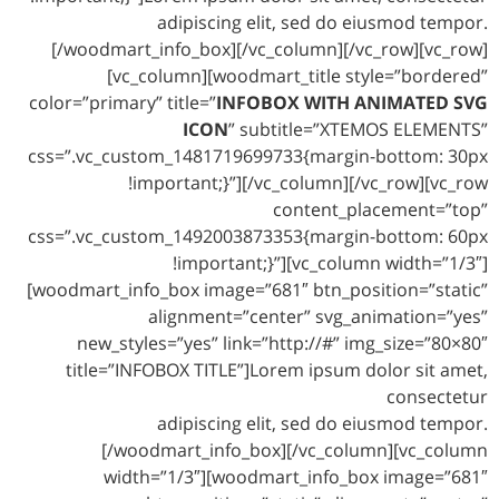
adipiscing elit, sed do eiusmod tempor.
[/woodmart_info_box][/vc_column][/vc_row][vc_row]
[vc_column][woodmart_title style=”bordered”
color=”primary” title=”
INFOBOX WITH ANIMATED SVG
ICON
” subtitle=”XTEMOS ELEMENTS”
css=”.vc_custom_1481719699733{margin-bottom: 30px
!important;}”][/vc_column][/vc_row][vc_row
content_placement=”top”
css=”.vc_custom_1492003873353{margin-bottom: 60px
!important;}”][vc_column width=”1/3″]
[woodmart_info_box image=”681″ btn_position=”static”
alignment=”center” svg_animation=”yes”
new_styles=”yes” link=”http://#” img_size=”80×80″
title=”INFOBOX TITLE”]Lorem ipsum dolor sit amet,
consectetur
adipiscing elit, sed do eiusmod tempor.
[/woodmart_info_box][/vc_column][vc_column
width=”1/3″][woodmart_info_box image=”681″