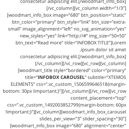
consectetur adipiscing elit.[/woodmart_info_box]
[/vc_column][vc_column width=”1/3″]
[woodmart_info_box image=”680″ btn_position=”static”
btn_color=”primary” btn_style=”link” btn_size=”extra-
small” image_alignment=”left” no_svg_animation=”yes”
new_styles=”yes” link=”http://#” img_size=”50×50″
btn_text=”Read more” title=”INFOBOX TITLE”]Lorem
ipsum dolor sit amet,
consectetur adipiscing elit.[/woodmart_info_box]
[/vc_column][/vc_row][vc_row][vc_column]
[woodmart_title style=”bordered” color=”primary”
title=”
INFOBOX CAROUSEL
” subtitle=”XTEMOS
ELEMENTS” css=”.vc_custom_1506599646518{margin-
bottom: 30px !important;}”][/vc_column][/vc_row][vc_row
content_placement=”top”
css=”.vc_custom_1492003852799{margin-bottom: 60px
!important;}”][vc_column][woodmart_info_box_carousel
slides_per_view=”3″ slider_spacing=”30″]
[woodmart_info_box image=”680″ alignment=”center”