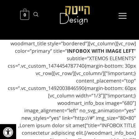
0
[vc_row][vc_column][woodmart_title style=”bordered”
color=”primary” title=”
INFOBOX WITH IMAGE LEFT
”
subtitle=”XTEMOS ELEMENTS”
css=”.vc_custom_1474454787740{margin-bottom: 30px
!important;}”][/vc_column][/vc_row][vc_row
content_placement=”top”
css=”.vc_custom_1492003846590{margin-bottom: 60px
!important;}”][vc_column width=”1/3″]
[woodmart_info_box image=”680″
image_alignment=”left” no_svg_animation=”yes”
new_styles=”yes” link=”http://#” img_size=”80×80″
ל נגישות
title=”INFOBOX TITLE”]Lorem ipsum dolor sit amet,
consectetur adipiscing elit.[/woodmart_info_box]