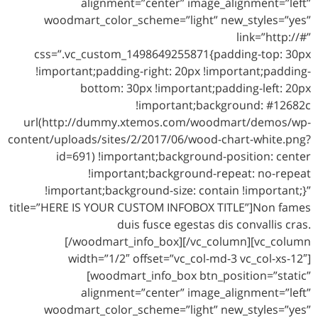
alignment=”center” image_alignment=”left”
woodmart_color_scheme=”light” new_styles=”yes”
link=”http://#”
css=”.vc_custom_1498649255871{padding-top: 30px
!important;padding-right: 20px !important;padding-
bottom: 30px !important;padding-left: 20px
!important;background: #12682c
url(http://dummy.xtemos.com/woodmart/demos/wp-
content/uploads/sites/2/2017/06/wood-chart-white.png?
id=691) !important;background-position: center
!important;background-repeat: no-repeat
!important;background-size: contain !important;}”
title=”HERE IS YOUR CUSTOM INFOBOX TITLE”]Non fames
duis fusce egestas dis convallis cras.
[/woodmart_info_box][/vc_column][vc_column
width=”1/2″ offset=”vc_col-md-3 vc_col-xs-12″]
[woodmart_info_box btn_position=”static”
alignment=”center” image_alignment=”left”
woodmart_color_scheme=”light” new_styles=”yes”