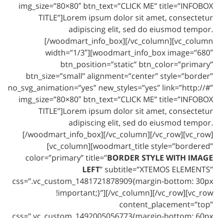
img_size=”80×80″ btn_text=”CLICK ME” title=”INFOBOX
TITLE”]Lorem ipsum dolor sit amet, consectetur
adipiscing elit, sed do eiusmod tempor.
[/woodmart_info_box][/vc_column][vc_column
width=”1/3″][woodmart_info_box image=”680″
btn_position=”static” btn_color=”primary”
btn_size=”small” alignment=”center” style=”border”
no_svg_animation=”yes” new_styles=”yes” link=”http://#”
img_size=”80×80″ btn_text=”CLICK ME” title=”INFOBOX
TITLE”]Lorem ipsum dolor sit amet, consectetur
adipiscing elit, sed do eiusmod tempor.
[/woodmart_info_box][/vc_column][/vc_row][vc_row]
[vc_column][woodmart_title style=”bordered”
color=”primary” title=”
BORDER STYLE WITH IMAGE
LEFT
” subtitle=”XTEMOS ELEMENTS”
css=”.vc_custom_1481721878909{margin-bottom: 30px
!important;}”][/vc_column][/vc_row][vc_row
content_placement=”top”
css=”.vc_custom_1492005056773{margin-bottom: 60px