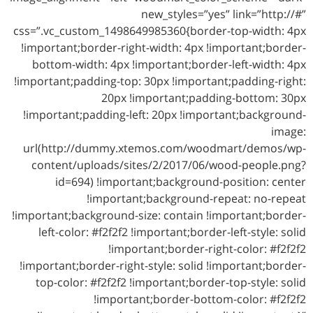
new_styles=”yes” link=”http://#”
css=”.vc_custom_1498649985360{border-top-width: 4px
!important;border-right-width: 4px !important;border-
bottom-width: 4px !important;border-left-width: 4px
!important;padding-top: 30px !important;padding-right:
20px !important;padding-bottom: 30px
!important;padding-left: 20px !important;background-
image:
url(http://dummy.xtemos.com/woodmart/demos/wp-
content/uploads/sites/2/2017/06/wood-people.png?
id=694) !important;background-position: center
!important;background-repeat: no-repeat
!important;background-size: contain !important;border-
left-color: #f2f2f2 !important;border-left-style: solid
!important;border-right-color: #f2f2f2
!important;border-right-style: solid !important;border-
top-color: #f2f2f2 !important;border-top-style: solid
!important;border-bottom-color: #f2f2f2