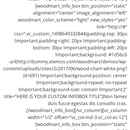
[woodmart_info_box btn_position=”static”
alignment=”center” image_alignment=”left”
woodmart_color_scheme=”light” new_styles=”yes”
link=”http://#”
css=”.vc_custom_1498649332844{padding-top: 30px
!important;padding-right: 20px !important;padding-
bottom: 30px !important;padding-left: 20px
!important;background: #1d56c6
url(http://dummy.xtemos.com/woodmart/demos/wp-
content/uploads/sites/2/2017/06/wood-chart-white.png?
id=691) !important;background-position: center
!important;background-repeat: no-repeat
!important;background-size: contain !important;}”
title=”HERE IS YOUR CUSTOM INFOBOX TITLE”]Non fames
duis fusce egestas dis convallis cras.
[/woodmart_info_box][/vc_column][vc_column
width=”1/2″ offset=”vc_col-md-3 vc_col-xs-12″]
[woodmart_info_box btn_position=”static”