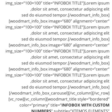
img_size=”100×100″ title=”INFOBOX TITLE”]Lorem ipsum
dolor sit amet, consectetur adipiscing elit,
sed do eiusmod tempor.[/woodmart_info_box]
[woodmart_info_box image=”680″ alignment=”center”
img_size=”100×100″ title=”INFOBOX TITLE”]Lorem ipsum
dolor sit amet, consectetur adipiscing elit,
sed do eiusmod tempor.[/woodmart_info_box]
[woodmart_info_box image=”680″ alignment=”center”
img_size=”100×100″ title=”INFOBOX TITLE”]Lorem ipsum
dolor sit amet, consectetur adipiscing elit,
sed do eiusmod tempor.[/woodmart_info_box]
[woodmart_info_box image=”680″ alignment=”center”
img_size=”100×100″ title=”INFOBOX TITLE”]Lorem ipsum
dolor sit amet, consectetur adipiscing elit,
sed do eiusmod tempor.[/woodmart_info_box]
[/woodmart_info_box_carousel][/vc_column][/vc_row]
[vc_row][vc_column][woodmart_title style=”bordered”
color=”primary” title=”
INFOBOX WITH CUSTOM
NUMBERS
” subtitle=”XTEMOS ELEMENTS”