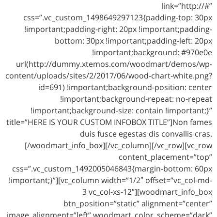
link=”http://#”
css=”.vc_custom_1498649297123{padding-top: 30px
!important;padding-right: 20px !important;padding-
bottom: 30px !important;padding-left: 20px
!important;background: #970e0e
url(http://dummy.xtemos.com/woodmart/demos/wp-
content/uploads/sites/2/2017/06/wood-chart-white.png?
id=691) !important;background-position: center
!important;background-repeat: no-repeat
!important;background-size: contain !important;}”
title=”HERE IS YOUR CUSTOM INFOBOX TITLE”]Non fames
duis fusce egestas dis convallis cras.
[/woodmart_info_box][/vc_column][/vc_row][vc_row
content_placement=”top”
css=”.vc_custom_1492005046843{margin-bottom: 60px
!important;}”][vc_column width=”1/2″ offset=”vc_col-md-
3 vc_col-xs-12″][woodmart_info_box
btn_position=”static” alignment=”center”
image_alignment=”left” woodmart_color_scheme=”dark”