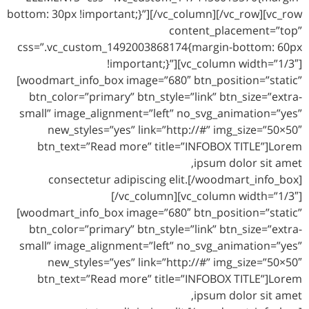
bottom: 30px !important;}”][/vc_column][/vc_row][vc_row
content_placement=”top”
css=”.vc_custom_1492003868174{margin-bottom: 60px
!important;}”][vc_column width=”1/3″]
[woodmart_info_box image=”680″ btn_position=”static”
btn_color=”primary” btn_style=”link” btn_size=”extra-
small” image_alignment=”left” no_svg_animation=”yes”
new_styles=”yes” link=”http://#” img_size=”50×50″
btn_text=”Read more” title=”INFOBOX TITLE”]Lorem
ipsum dolor sit amet,
consectetur adipiscing elit.[/woodmart_info_box]
[/vc_column][vc_column width=”1/3″]
[woodmart_info_box image=”680″ btn_position=”static”
btn_color=”primary” btn_style=”link” btn_size=”extra-
small” image_alignment=”left” no_svg_animation=”yes”
new_styles=”yes” link=”http://#” img_size=”50×50″
btn_text=”Read more” title=”INFOBOX TITLE”]Lorem
ipsum dolor sit amet,