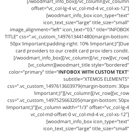
[/woodmart_info_box][/vc_column][vc_column
offset=”vc_col-lg-4 vc_col-md-4 vc_col-xs-12″]
[woodmart_info_box icon_type=”text”
icon_text_size=”large” title_size=”small”
image_alignment=”left” icon_text=”03.” title=”INFOBOX
TITLE” css=”.vc_custom_1497613441480{margin-bottom:
50px !important;padding-right: 10% !important;}”]Due
card providers to our credit card prov iders condit.
[/woodmart_info_box][/vc_column][/vc_row][vc_row]
[vc_column][woodmart_title style=”bordered”
color=”primary” title=”
INFOBOX WITH CUSTOM TEXT
”
subtitle=”XTEMOS ELEMENTS”
css=”.vc_custom_1497613603979{margin-bottom: 30px
!important;}”][/vc_column][/vc_row][vc_row
css=”.vc_custom_1497525663205{margin-bottom: 50px
!important;}”][vc_column width=”1/3″ offset=”vc_col-lg-4
vc_col-md-offset-0 vc_col-md-4 vc_col-xs-12″]
[woodmart_info_box icon_type=”text”
icon_text_size=”large” title_size=”small”