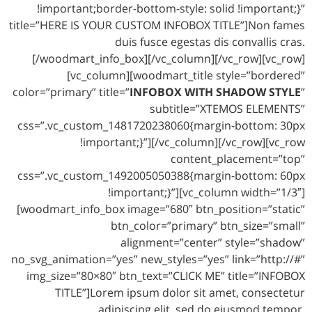
!important;border-bottom-style: solid !important;}”
title=”HERE IS YOUR CUSTOM INFOBOX TITLE”]Non fames
duis fusce egestas dis convallis cras.
[/woodmart_info_box][/vc_column][/vc_row][vc_row]
[vc_column][woodmart_title style=”bordered”
color=”primary” title=”
INFOBOX WITH SHADOW STYLE
”
subtitle=”XTEMOS ELEMENTS”
css=”.vc_custom_1481720238060{margin-bottom: 30px
!important;}”][/vc_column][/vc_row][vc_row
content_placement=”top”
css=”.vc_custom_1492005050388{margin-bottom: 60px
!important;}”][vc_column width=”1/3″]
[woodmart_info_box image=”680″ btn_position=”static”
btn_color=”primary” btn_size=”small”
alignment=”center” style=”shadow”
no_svg_animation=”yes” new_styles=”yes” link=”http://#”
img_size=”80×80″ btn_text=”CLICK ME” title=”INFOBOX
TITLE”]Lorem ipsum dolor sit amet, consectetur
adipiscing elit, sed do eiusmod tempor.