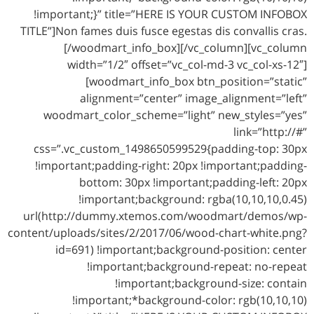
!important;}” title=”HERE IS YOUR CUSTOM INFOBOX
TITLE”]Non fames duis fusce egestas dis convallis cras.
[/woodmart_info_box][/vc_column][vc_column
width=”1/2″ offset=”vc_col-md-3 vc_col-xs-12″]
[woodmart_info_box btn_position=”static”
alignment=”center” image_alignment=”left”
woodmart_color_scheme=”light” new_styles=”yes”
link=”http://#”
css=”.vc_custom_1498650599529{padding-top: 30px
!important;padding-right: 20px !important;padding-
bottom: 30px !important;padding-left: 20px
!important;background: rgba(10,10,10,0.45)
url(http://dummy.xtemos.com/woodmart/demos/wp-
content/uploads/sites/2/2017/06/wood-chart-white.png?
id=691) !important;background-position: center
!important;background-repeat: no-repeat
!important;background-size: contain
!important;*background-color: rgb(10,10,10)