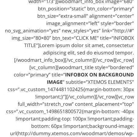
width=”1/3″][woodmart_info_box image=”680″
btn_position=”static” btn_color=”primary”
btn_size=”extra-small” alignment=”center”
image_alignment=”left” style=”border”
no_svg_animation=”yes” new_styles=”yes” link=”http://#”
img_size=”80×80″ btn_text=”CLICK ME” title=”INFOBOX
TITLE”]Lorem ipsum dolor sit amet, consectetur
adipiscing elit, sed do eiusmod tempor.
[/woodmart_info_box][/vc_column][/vc_row][vc_row]
[vc_column][woodmart_title style=”bordered”
color=”primary” title=”
INFOBOX ON BACKGROUND
IMAGE
” subtitle=”XTEMOS ELEMENTS”
css=”.vc_custom_1474481102425{margin-bottom: 30px
!important;}”][/vc_column][/vc_row][vc_row
full_width=”stretch_row” content_placement=”top”
css=”.vc_custom_1498651800572{margin-bottom: -40px
!important;padding-top: 100px !important;padding-
bottom: 60px !important;background-image:
url(http://dummy.xtemos.com/woodmart/demos/wp-