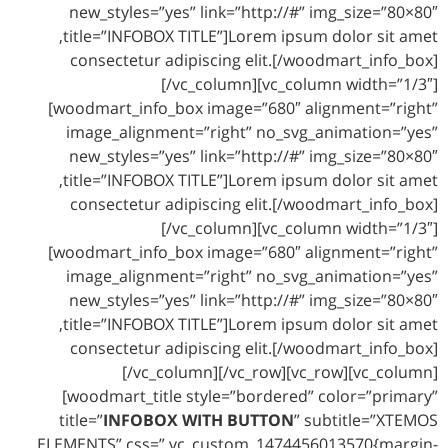
new_styles=”yes” link=”http://#” img_size=”80×80″
title=”INFOBOX TITLE”]Lorem ipsum dolor sit amet,
consectetur adipiscing elit.[/woodmart_info_box]
[/vc_column][vc_column width=”1/3″]
[woodmart_info_box image=”680″ alignment=”right”
image_alignment=”right” no_svg_animation=”yes”
new_styles=”yes” link=”http://#” img_size=”80×80″
title=”INFOBOX TITLE”]Lorem ipsum dolor sit amet,
consectetur adipiscing elit.[/woodmart_info_box]
[/vc_column][vc_column width=”1/3″]
[woodmart_info_box image=”680″ alignment=”right”
image_alignment=”right” no_svg_animation=”yes”
new_styles=”yes” link=”http://#” img_size=”80×80″
title=”INFOBOX TITLE”]Lorem ipsum dolor sit amet,
consectetur adipiscing elit.[/woodmart_info_box]
[/vc_column][/vc_row][vc_row][vc_column]
[woodmart_title style=”bordered” color=”primary”
title=”
INFOBOX WITH BUTTON
” subtitle=”XTEMOS
ELEMENTS” css=”.vc_custom_1474456013570{margin-