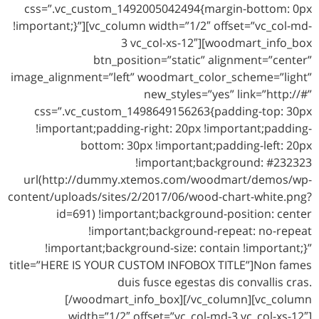
css=”.vc_custom_1492005042494{margin-bottom: 0px
!important;}”][vc_column width=”1/2″ offset=”vc_col-md-
3 vc_col-xs-12″][woodmart_info_box
btn_position=”static” alignment=”center”
image_alignment=”left” woodmart_color_scheme=”light”
new_styles=”yes” link=”http://#”
css=”.vc_custom_1498649156263{padding-top: 30px
!important;padding-right: 20px !important;padding-
bottom: 30px !important;padding-left: 20px
!important;background: #232323
url(http://dummy.xtemos.com/woodmart/demos/wp-
content/uploads/sites/2/2017/06/wood-chart-white.png?
id=691) !important;background-position: center
!important;background-repeat: no-repeat
!important;background-size: contain !important;}”
title=”HERE IS YOUR CUSTOM INFOBOX TITLE”]Non fames
duis fusce egestas dis convallis cras.
[/woodmart_info_box][/vc_column][vc_column
width=”1/2″ offset=”vc_col-md-3 vc_col-xs-12″]