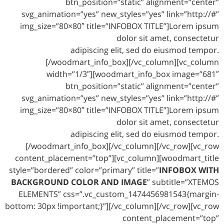
btn_position=”static” alignment=”center”
svg_animation=”yes” new_styles=”yes” link=”http://#”
img_size=”80×80″ title=”INFOBOX TITLE”]Lorem ipsum
dolor sit amet, consectetur
adipiscing elit, sed do eiusmod tempor.
[/woodmart_info_box][/vc_column][vc_column
width=”1/3″][woodmart_info_box image=”681″
btn_position=”static” alignment=”center”
svg_animation=”yes” new_styles=”yes” link=”http://#”
img_size=”80×80″ title=”INFOBOX TITLE”]Lorem ipsum
dolor sit amet, consectetur
adipiscing elit, sed do eiusmod tempor.
[/woodmart_info_box][/vc_column][/vc_row][vc_row
content_placement=”top”][vc_column][woodmart_title
style=”bordered” color=”primary” title=”
INFOBOX WITH
BACKGROUND COLOR AND IMAGE
” subtitle=”XTEMOS
ELEMENTS” css=”.vc_custom_1474456981543{margin-
bottom: 30px !important;}”][/vc_column][/vc_row][vc_row
content_placement=”top”