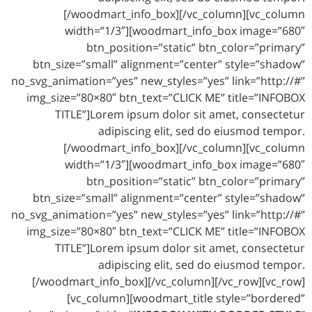
[/woodmart_info_box][/vc_column][vc_column
width=”1/3″][woodmart_info_box image=”680″
btn_position=”static” btn_color=”primary”
btn_size=”small” alignment=”center” style=”shadow”
no_svg_animation=”yes” new_styles=”yes” link=”http://#”
img_size=”80×80″ btn_text=”CLICK ME” title=”INFOBOX
TITLE”]Lorem ipsum dolor sit amet, consectetur
adipiscing elit, sed do eiusmod tempor.
[/woodmart_info_box][/vc_column][vc_column
width=”1/3″][woodmart_info_box image=”680″
btn_position=”static” btn_color=”primary”
btn_size=”small” alignment=”center” style=”shadow”
no_svg_animation=”yes” new_styles=”yes” link=”http://#”
img_size=”80×80″ btn_text=”CLICK ME” title=”INFOBOX
TITLE”]Lorem ipsum dolor sit amet, consectetur
adipiscing elit, sed do eiusmod tempor.
[/woodmart_info_box][/vc_column][/vc_row][vc_row]
[vc_column][woodmart_title style=”bordered”