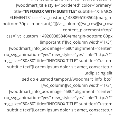
[woodmart_title style=”bordered” color=”primary”
title=”
INFOBOX WITH SUBTITLE
” subtitle=”XTEMOS
ELEMENTS” css=”.vc_custom_1488896103504{margin-
bottom: 30px !important;}”][/vc_column][/vc_row][vc_row
content_placement=”top”
css=”.vc_custom_1492003858404{margin-bottom: 60px
!important;}”][vc_column width=”1/3″]
[woodmart_info_box image=”680″ alignment=”center”
no_svg_animation=”yes” new_styles=”yes” link=”http://#”
img_size=”80×80″ title=”INFOBOX TITLE” subtitle=”Custom
subtitle text”]Lorem ipsum dolor sit amet, consectetur
adipiscing elit,
sed do eiusmod tempor.[/woodmart_info_box]
[/vc_column][vc_column width=”1/3″]
[woodmart_info_box image=”680″ alignment=”center”
no_svg_animation=”yes” new_styles=”yes” link=”http://#”
img_size=”80×80″ title=”INFOBOX TITLE” subtitle=”Custom
subtitle text”]Lorem ipsum dolor sit amet, consectetur