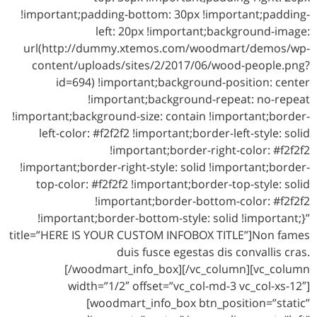
!important;padding-bottom: 30px !important;padding-
left: 20px !important;background-image:
url(http://dummy.xtemos.com/woodmart/demos/wp-
content/uploads/sites/2/2017/06/wood-people.png?
id=694) !important;background-position: center
!important;background-repeat: no-repeat
!important;background-size: contain !important;border-
left-color: #f2f2f2 !important;border-left-style: solid
!important;border-right-color: #f2f2f2
!important;border-right-style: solid !important;border-
top-color: #f2f2f2 !important;border-top-style: solid
!important;border-bottom-color: #f2f2f2
!important;border-bottom-style: solid !important;}”
title=”HERE IS YOUR CUSTOM INFOBOX TITLE”]Non fames
duis fusce egestas dis convallis cras.
[/woodmart_info_box][/vc_column][vc_column
width=”1/2″ offset=”vc_col-md-3 vc_col-xs-12″]
[woodmart_info_box btn_position=”static”