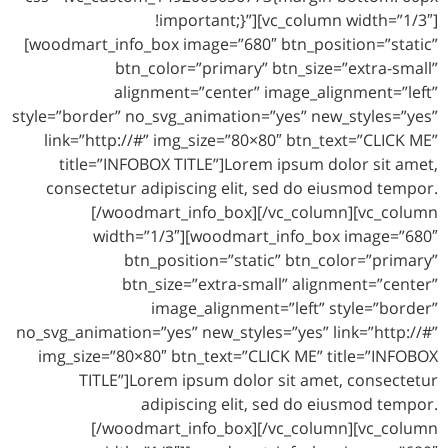
!important;}”][vc_column width=”1/3″]
[woodmart_info_box image=”680″ btn_position=”static”
btn_color=”primary” btn_size=”extra-small”
alignment=”center” image_alignment=”left”
style=”border” no_svg_animation=”yes” new_styles=”yes”
link=”http://#” img_size=”80×80″ btn_text=”CLICK ME”
title=”INFOBOX TITLE”]Lorem ipsum dolor sit amet,
consectetur adipiscing elit, sed do eiusmod tempor.
[/woodmart_info_box][/vc_column][vc_column
width=”1/3″][woodmart_info_box image=”680″
btn_position=”static” btn_color=”primary”
btn_size=”extra-small” alignment=”center”
image_alignment=”left” style=”border”
no_svg_animation=”yes” new_styles=”yes” link=”http://#”
img_size=”80×80″ btn_text=”CLICK ME” title=”INFOBOX
TITLE”]Lorem ipsum dolor sit amet, consectetur
adipiscing elit, sed do eiusmod tempor.
[/woodmart_info_box][/vc_column][vc_column