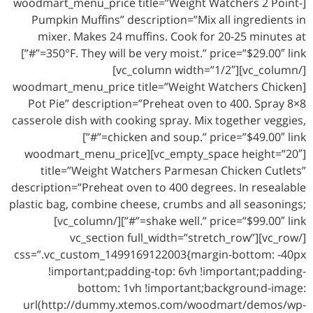
[woodmart_menu_price title=”Weight Watchers 2 Point-
Pumpkin Muffins” description=”Mix all ingredients in
mixer. Makes 24 muffins. Cook for 20-25 minutes at
350°F. They will be very moist.” price=”$29.00″ link=”#”]
[/vc_column][vc_column width=”1/2″]
[woodmart_menu_price title=”Weight Watchers Chicken
Pot Pie” description=”Preheat oven to 400. Spray 8×8
casserole dish with cooking spray. Mix together veggies,
chicken and soup.” price=”$49.00″ link=”#”]
[vc_empty_space height=”20″][woodmart_menu_price
title=”Weight Watchers Parmesan Chicken Cutlets”
description=”Preheat oven to 400 degrees. In resealable
plastic bag, combine cheese, crumbs and all seasonings;
shake well.” price=”$99.00″ link=”#”][/vc_column]
[/vc_row][vc_section full_width=”stretch_row”
css=”.vc_custom_1499169122003{margin-bottom: -40px
!important;padding-top: 6vh !important;padding-
bottom: 1vh !important;background-image:
url(http://dummy.xtemos.com/woodmart/demos/wp-