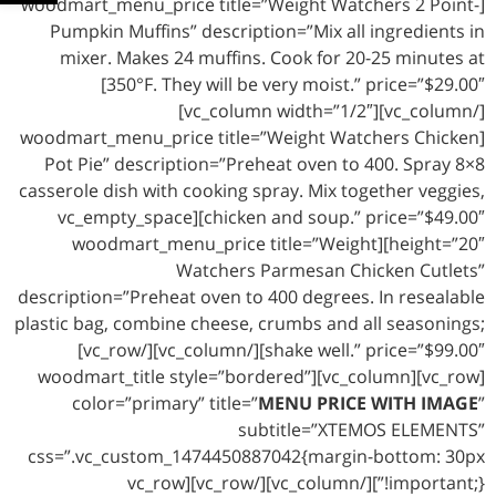
[woodmart_menu_price title=”Weight Watchers 2 Point-
Pumpkin Muffins” description=”Mix all ingredients in
mixer. Makes 24 muffins. Cook for 20-25 minutes at
350°F. They will be very moist.” price=”$29.00″]
[/vc_column][vc_column width=”1/2″]
[woodmart_menu_price title=”Weight Watchers Chicken
Pot Pie” description=”Preheat oven to 400. Spray 8×8
casserole dish with cooking spray. Mix together veggies,
chicken and soup.” price=”$49.00″][vc_empty_space
height=”20″][woodmart_menu_price title=”Weight
Watchers Parmesan Chicken Cutlets”
description=”Preheat oven to 400 degrees. In resealable
plastic bag, combine cheese, crumbs and all seasonings;
shake well.” price=”$99.00″][/vc_column][/vc_row]
[vc_row][vc_column][woodmart_title style=”bordered”
color=”primary” title=”
MENU PRICE WITH IMAGE
”
subtitle=”XTEMOS ELEMENTS”
css=”.vc_custom_1474450887042{margin-bottom: 30px
!important;}”][/vc_column][/vc_row][vc_row