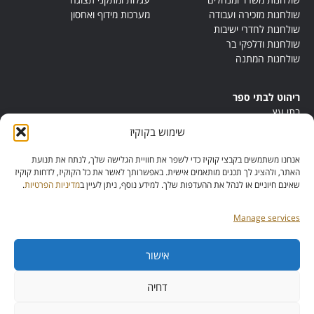
מערכות מידוף ואחסון
שולחנות מזכירה ועבודה
שולחנות לחדרי ישיבות
שולחנות ודלפקי בר
שולחנות המתנה
ריהוט לבתי ספר
בתי עץ
במות ישיבה
שימוש בקוקיז
ריהוט לחדרי מורים
ריהוט מונטסורי
אנחנו משתמשים בקבצי קוקיז כדי לשפר את חוויית הגלישה שלך, לנתח את תנועת
ריהוט אנתרופוסופי
האתר, ולהציג לך תכנים מותאמים אישית. באפשרותך לאשר את כל הקוקיז, לדחות קוקיז
.
מדיניות הפרטיות
שאינם חיוניים או לנהל את ההעדפות שלך. למידע נוסף, ניתן לעיין ב
Manage services
אישור
מס’ ספק:
11013081
מס’ תוכנית:
דחיה
42257