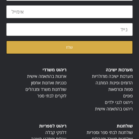
קראתי ואני מאשר/ת את
של האתר
מדיניות הפרטיות
ריהוט משרדי
מערכות ישיבה
ארונות בהתאמה אישית
מערכות ישיבה מודולריות
כונניות וארונות אחסון
הדומים ופינות המתנה
שולחנות משרד ומנהלים
ספות וכורסאות
לוקרים לבתי ספר
פופים
ריהוט לגני ילדים
ריהוט בהתאמה אישית
ריהוט לספריות
שולחנות
דלפקי קבלה
שולחנות לבתי ספר וספריות
עגלות ומתקני תצוגה
שולחנות משרד ומנהלים