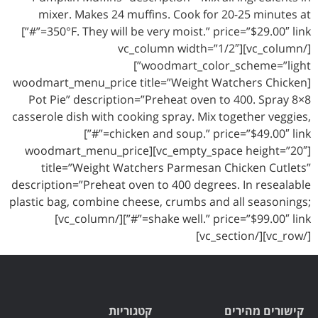
mixer. Makes 24 muffins. Cook for 20-25 minutes at
350°F. They will be very moist.” price=”$29.00″ link=”#”]
[/vc_column][vc_column width=”1/2″
woodmart_color_scheme=”light”]
[woodmart_menu_price title=”Weight Watchers Chicken
Pot Pie” description=”Preheat oven to 400. Spray 8×8
casserole dish with cooking spray. Mix together veggies,
chicken and soup.” price=”$49.00″ link=”#”]
[vc_empty_space height=”20″][woodmart_menu_price
title=”Weight Watchers Parmesan Chicken Cutlets”
description=”Preheat oven to 400 degrees. In resealable
plastic bag, combine cheese, crumbs and all seasonings;
shake well.” price=”$99.00″ link=”#”][/vc_column]
[/vc_row][/vc_section]
קטגוריות
קישורים מהירים