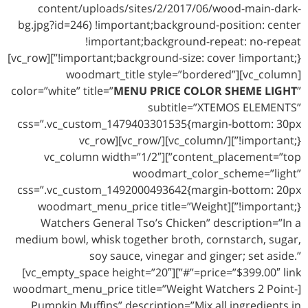
content/uploads/sites/2/2017/06/wood-main-dark-
bg.jpg?id=246) !important;background-position: center
!important;background-repeat: no-repeat
!important;background-size: cover !important;}”][vc_row]
[vc_column][woodmart_title style=”bordered”
color=”white” title=”
MENU PRICE COLOR SHEME LIGHT
”
subtitle=”XTEMOS ELEMENTS”
css=”.vc_custom_1479403301535{margin-bottom: 30px
!important;}”][/vc_column][/vc_row][vc_row
content_placement=”top”][vc_column width=”1/2″
woodmart_color_scheme=”light”
css=”.vc_custom_1492000493642{margin-bottom: 20px
!important;}”][woodmart_menu_price title=”Weight
Watchers General Tso’s Chicken” description=”In a
medium bowl, whisk together broth, cornstarch, sugar,
soy sauce, vinegar and ginger; set aside.”
price=”$399.00″ link=”#”][vc_empty_space height=”20″]
[woodmart_menu_price title=”Weight Watchers 2 Point-
Pumpkin Muffins” description=”Mix all ingredients in