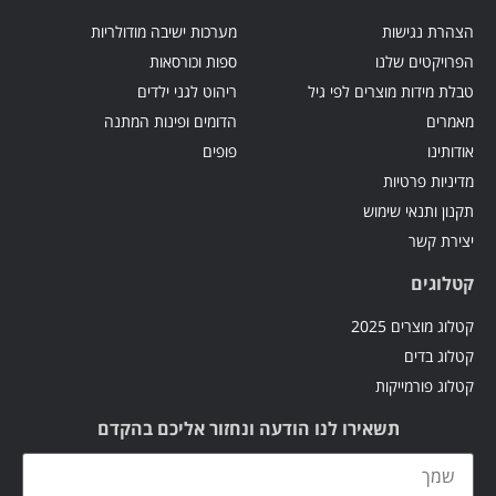
מערכות ישיבה מודולריות
הצהרת נגישות
ספות וכורסאות
הפרויקטים שלנו
ריהוט לגני ילדים
טבלת מידות מוצרים לפי גיל
הדומים ופינות המתנה
מאמרים
פופים
אודותינו
מדיניות פרטיות
תקנון ותנאי שימוש
יצירת קשר
קטלוגים
קטלוג מוצרים 2025
קטלוג בדים
קטלוג פורמייקות
תשאירו לנו הודעה ונחזור אליכם בהקדם