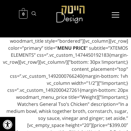
0
[vc_row][vc_column][woodmart_title style=”bordered”
color=”primary” title=”
MENU PRICE
” subtitle=”XTEMOS
ELEMENTS” css=”.vc_custom_1474450192183{margin-
bottom: 30px !important;}”][/vc_column][/vc_row][vc_row
content_placement=”top”
css=”.vc_custom_1492000766240{margin-bottom: 1vh
!important;}”][vc_column width=”1/2″
css=”.vc_custom_1492000427261{margin-bottom: 20px
!important;}”][woodmart_menu_price title=”Weight
Watchers General Tso’s Chicken” description=”In a
medium bowl, whisk together broth, cornstarch, sugar,
ל נגישות
soy sauce, vinegar and ginger; set aside.”
price=”$399.00″][vc_empty_space height=”20″]