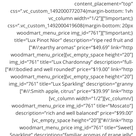
content_placement=”top”
css=”.vc_custom_1492000772074{margin-bottom: 1vh
!important;}”][vc_column width=”1/2″
css=”.vc_custom_1492000419608{margin-bottom: 20px
!important;}”][woodmart_menu_price img_id=”761″
title=”Lux Pinot Nior” description=”ripe red fruit and
earthy aromas” price=”$49.69″ link=”http://#”]
[vc_empty_space height=”20″][woodmart_menu_price
img_id=”761″ title=”Lux Chardonnay” description=”full-
bodied and well rounded” price=”$19.00″ link=”http://#”]
[vc_empty_space height=”20″][woodmart_menu_price
img_id=”761″ title=”Lux Sparkling” description=”granny
Smith apple, citrus” price=”$39.99″ link=”http://#”]
[/vc_column][vc_column width=”1/2″]
[woodmart_menu_price img_id=”761″ title=”Moscato”
description=”rich and well balanced” price=”$99.00″
link=”http://#”][vc_empty_space height=”20″]
[woodmart_menu_price img_id=”761″ title=”Sweet
Sparkling” description=”familiar aromas of grape jelly”