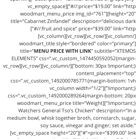
price=”$19.00″ link=”http://#”][vc_empty_space
height=”20″][woodmart_menu_price img_id=”761″
title=”Cabarnet Zinfandel” description=”delicious dark
fruit and spice” price=”$39.00″ link=”http://#”]
[/vc_column][/vc_row][vc_row][vc_column]
[woodmart_title style=”bordered” color=”primary”
title=”
MENU PRICE WITH LINK
” subtitle=”XTEMOS
ELEMENTS” css=”.vc_custom_1474450592052{margin-
bottom: 30px !important;}”][/vc_column][/vc_row][vc_row
content_placement=”top”
css=”.vc_custom_1492000785771{margin-bottom: 1vh
!important;}”][vc_column width=”1/2″
css=”.vc_custom_1492000289264{margin-bottom: 20px
!important;}”][woodmart_menu_price title=”Weight
Watchers General Tso’s Chicken” description=”In a
medium bowl, whisk together broth, cornstarch, sugar,
soy sauce, vinegar and ginger; set aside.”
price=”$399.00″ link=”#”][vc_empty_space height=”20″]