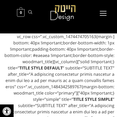
0
[vc_row css=”.vc_custom_1474474705163{margin-
bottom: 40px !important;border-bottom-width: 1px
!important;padding-bottom: 40px !important;border-
bottom-color: #eaeaea !important;border-bottom-style:
solid !important;}”][vc_column][woodmart_title
title=”
TITLE STYLE DEFAULT
” subtitle=”SUBTITLE TEXT”
after_title=”A adipiscing consectetur primis nascetur a
enim dui leo a ad per mauris ac a quam convallis fames
eros” css=”.vc_custom_1484342589767{margin-bottom:
40px !important;}”][woodmart_title color=”primary”
style=”simple” title=”
TITLE STYLE SIMPLE
”
ל נגישות
subtitle=”SUBTITLE TEXT” after_title=”A adipiscing
consectetur primis nascetur a enim dui leo a ad per