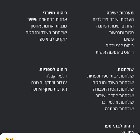
ריהוט משרדי
מערכות ישיבה
ארונות בהתאמה אישית
מערכות ישיבה מודולריות
כונניות וארונות אחסון
הדומים ופינות המתנה
שולחנות משרד ומנהלים
ספות וכורסאות
לוקרים לבתי ספר
פופים
ריהוט לגני ילדים
ריהוט בהתאמה אישית
ריהוט לספריות
שולחנות
דלפקי קבלה
שולחנות לבתי ספר וספריות
עגלות ומתקני תצוגה
שולחנות משרד ומנהלים
מערכות מידוף ואחסון
שולחנות מזכירה ועבודה
שולחנות לחדרי ישיבות
שולחנות ודלפקי בר
שולחנות המתנה
ריהוט לבתי ספר
בתי עץ
במות ישיבה