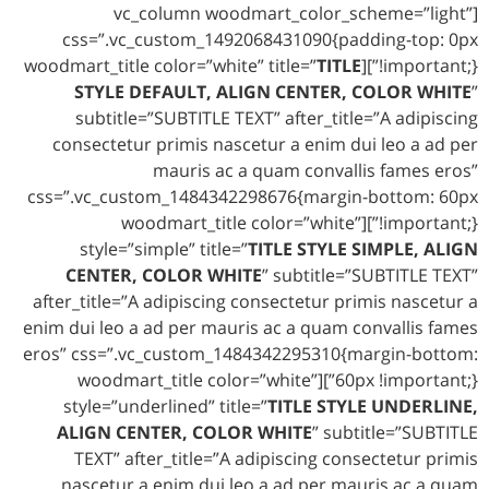
[vc_column woodmart_color_scheme=”light”
css=”.vc_custom_1492068431090{padding-top: 0px
TITLE
!important;}”][woodmart_title color=”white” title=”
STYLE DEFAULT, ALIGN CENTER, COLOR WHITE
”
subtitle=”SUBTITLE TEXT” after_title=”A adipiscing
consectetur primis nascetur a enim dui leo a ad per
mauris ac a quam convallis fames eros”
css=”.vc_custom_1484342298676{margin-bottom: 60px
!important;}”][woodmart_title color=”white”
style=”simple” title=”
TITLE STYLE SIMPLE, ALIGN
CENTER, COLOR WHITE
” subtitle=”SUBTITLE TEXT”
after_title=”A adipiscing consectetur primis nascetur a
enim dui leo a ad per mauris ac a quam convallis fames
eros” css=”.vc_custom_1484342295310{margin-bottom:
60px !important;}”][woodmart_title color=”white”
style=”underlined” title=”
TITLE STYLE UNDERLINE,
ALIGN CENTER, COLOR WHITE
” subtitle=”SUBTITLE
TEXT” after_title=”A adipiscing consectetur primis
nascetur a enim dui leo a ad per mauris ac a quam