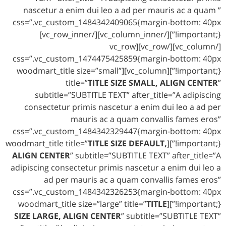
nascetur a enim dui leo a ad per mauris ac a quam ”
css=”.vc_custom_1484342409065{margin-bottom: 40px
!important;}”][/vc_column_inner][/vc_row_inner]
[/vc_column][/vc_row][vc_row
css=”.vc_custom_1474475425859{margin-bottom: 40px
!important;}”][vc_column][woodmart_title size=”small”
title=”
TITLE SIZE SMALL, ALIGN CENTER
”
subtitle=”SUBTITLE TEXT” after_title=”A adipiscing
consectetur primis nascetur a enim dui leo a ad per
mauris ac a quam convallis fames eros”
css=”.vc_custom_1484342329447{margin-bottom: 40px
TITLE SIZE DEFAULT,
!important;}”][woodmart_title title=”
ALIGN CENTER
” subtitle=”SUBTITLE TEXT” after_title=”A
adipiscing consectetur primis nascetur a enim dui leo a
ad per mauris ac a quam convallis fames eros”
css=”.vc_custom_1484342326253{margin-bottom: 40px
TITLE
!important;}”][woodmart_title size=”large” title=”
SIZE LARGE, ALIGN CENTER
” subtitle=”SUBTITLE TEXT”