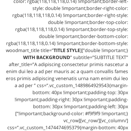
color: rgba(118,118,118,0.14) !important;border-left-
style: double !important;border-right-color:
rgba(118,118,118,0.14) !important;border-right-style:
double !important;border-top-color:
rgba(118,118,118,0.14) !important;border-top-style:
double !important;border-bottom-color:
rgba(118,118,118,0.14) !important;border-bottom-style:
TITLE STYLE
double !important;}”][woodmart_title title=”
WITH BACKGROUND
” subtitle=”SUBTITLE TEXT”
after_title=”A adipiscing consectetur primis nascetur a
enim dui leo a ad per mauris ac a quam convallis fames
eros primis adipiscing venenatis urna nam enim dui leo
a ad per ” css=”.vc_custom_1489864929543{margin-
bottom: 40px !important;padding-top: 30px
!important;padding-right: 30px !important;padding-
bottom: 30px !important;padding-left: 30px
!important;background-color: #f9f9f9 !important;}”]
[/vc_column][/vc_row][vc_row
css=”.vc_custom_1474474695379{margin-bottom: 40px