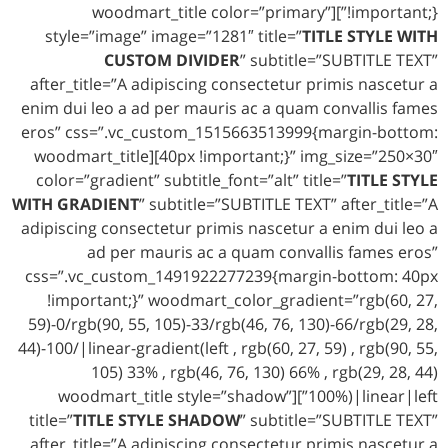
!important;}”][woodmart_title color=”primary”
style=”image” image=”1281″ title=”
TITLE STYLE WITH
CUSTOM DIVIDER
” subtitle=”SUBTITLE TEXT”
after_title=”A adipiscing consectetur primis nascetur a
enim dui leo a ad per mauris ac a quam convallis fames
eros” css=”.vc_custom_1515663513999{margin-bottom:
40px !important;}” img_size=”250×30″][woodmart_title
color=”gradient” subtitle_font=”alt” title=”
TITLE STYLE
WITH GRADIENT
” subtitle=”SUBTITLE TEXT” after_title=”A
adipiscing consectetur primis nascetur a enim dui leo a
ad per mauris ac a quam convallis fames eros”
css=”.vc_custom_1491922277239{margin-bottom: 40px
!important;}” woodmart_color_gradient=”rgb(60, 27,
59)-0/rgb(90, 55, 105)-33/rgb(46, 76, 130)-66/rgb(29, 28,
44)-100/|linear-gradient(left , rgb(60, 27, 59) , rgb(90, 55,
105) 33% , rgb(46, 76, 130) 66% , rgb(29, 28, 44)
100%)|linear|left”][woodmart_title style=”shadow”
title=”
TITLE STYLE SHADOW
” subtitle=”SUBTITLE TEXT”
after_title=”A adipiscing consectetur primis nascetur a