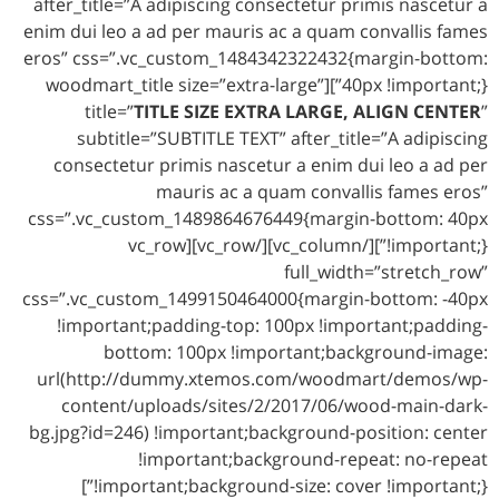
after_title=”A adipiscing consectetur primis nascetur a
enim dui leo a ad per mauris ac a quam convallis fames
eros” css=”.vc_custom_1484342322432{margin-bottom:
40px !important;}”][woodmart_title size=”extra-large”
title=”
TITLE SIZE EXTRA LARGE, ALIGN CENTER
”
subtitle=”SUBTITLE TEXT” after_title=”A adipiscing
consectetur primis nascetur a enim dui leo a ad per
mauris ac a quam convallis fames eros”
css=”.vc_custom_1489864676449{margin-bottom: 40px
!important;}”][/vc_column][/vc_row][vc_row
full_width=”stretch_row”
css=”.vc_custom_1499150464000{margin-bottom: -40px
!important;padding-top: 100px !important;padding-
bottom: 100px !important;background-image:
url(http://dummy.xtemos.com/woodmart/demos/wp-
content/uploads/sites/2/2017/06/wood-main-dark-
bg.jpg?id=246) !important;background-position: center
!important;background-repeat: no-repeat
!important;background-size: cover !important;}”]