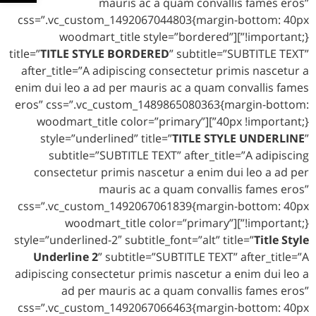
mauris ac a quam convallis fames eros”
css=”.vc_custom_1492067044803{margin-bottom: 40px
!important;}”][woodmart_title style=”bordered”
title=”
TITLE STYLE BORDERED
” subtitle=”SUBTITLE TEXT”
after_title=”A adipiscing consectetur primis nascetur a
enim dui leo a ad per mauris ac a quam convallis fames
eros” css=”.vc_custom_1489865080363{margin-bottom:
40px !important;}”][woodmart_title color=”primary”
style=”underlined” title=”
TITLE STYLE UNDERLINE
”
subtitle=”SUBTITLE TEXT” after_title=”A adipiscing
consectetur primis nascetur a enim dui leo a ad per
mauris ac a quam convallis fames eros”
css=”.vc_custom_1492067061839{margin-bottom: 40px
!important;}”][woodmart_title color=”primary”
style=”underlined-2″ subtitle_font=”alt” title=”
Title Style
Underline 2
” subtitle=”SUBTITLE TEXT” after_title=”A
adipiscing consectetur primis nascetur a enim dui leo a
ad per mauris ac a quam convallis fames eros”
css=”.vc_custom_1492067066463{margin-bottom: 40px