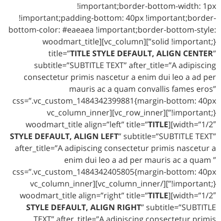
!important;border-bottom-width: 1px
!important;padding-bottom: 40px !important;border-
bottom-color: #eaeaea !important;border-bottom-style:
solid !important;}”][vc_column][woodmart_title
title=”
TITLE STYLE DEFAULT, ALIGN CENTER
”
subtitle=”SUBTITLE TEXT” after_title=”A adipiscing
consectetur primis nascetur a enim dui leo a ad per
mauris ac a quam convallis fames eros”
css=”.vc_custom_1484342399881{margin-bottom: 40px
!important;}”][vc_row_inner][vc_column_inner
TITLE
width=”1/2″][woodmart_title align=”left” title=”
STYLE DEFAULT, ALIGN LEFT
” subtitle=”SUBTITLE TEXT”
after_title=”A adipiscing consectetur primis nascetur a
enim dui leo a ad per mauris ac a quam ”
css=”.vc_custom_1484342405805{margin-bottom: 40px
!important;}”][/vc_column_inner][vc_column_inner
TITLE
width=”1/2″][woodmart_title align=”right” title=”
STYLE DEFAULT, ALIGN RIGHT
” subtitle=”SUBTITLE
TEXT” after_title=”A adipiscing consectetur primis