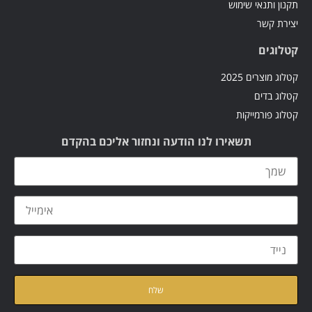
תקנון ותנאי שימוש
יצירת קשר
קטלוגים
קטלוג מוצרים 2025
קטלוג בדים
קטלוג פורמייקות
תשאירו לנו הודעה ונחזור אליכם בהקדם
קראתי ואני מאשר/ת את
של האתר
מדיניות הפרטיות