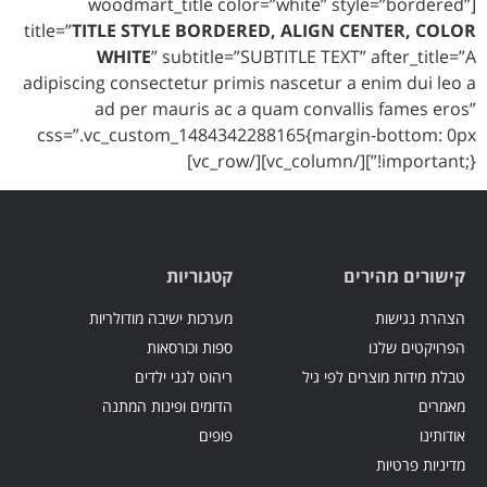
[woodmart_title color=”white” style=”bordered”
title=”
TITLE STYLE BORDERED, ALIGN CENTER, COLOR
WHITE
” subtitle=”SUBTITLE TEXT” after_title=”A
adipiscing consectetur primis nascetur a enim dui leo a
ad per mauris ac a quam convallis fames eros”
css=”.vc_custom_1484342288165{margin-bottom: 0px
!important;}”][/vc_column][/vc_row]
קטגוריות
קישורים מהירים
מערכות ישיבה מודולריות
הצהרת נגישות
ספות וכורסאות
הפרויקטים שלנו
ריהוט לגני ילדים
טבלת מידות מוצרים לפי גיל
הדומים ופינות המתנה
מאמרים
פופים
אודותינו
מדיניות פרטיות