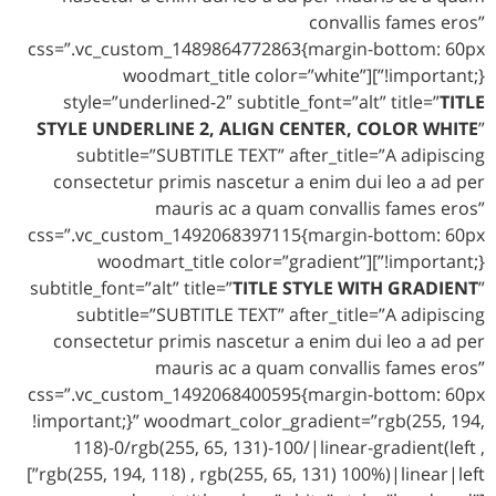
convallis fames eros”
css=”.vc_custom_1489864772863{margin-bottom: 60px
!important;}”][woodmart_title color=”white”
style=”underlined-2″ subtitle_font=”alt” title=”
TITLE
STYLE UNDERLINE 2, ALIGN CENTER, COLOR WHITE
”
subtitle=”SUBTITLE TEXT” after_title=”A adipiscing
consectetur primis nascetur a enim dui leo a ad per
mauris ac a quam convallis fames eros”
css=”.vc_custom_1492068397115{margin-bottom: 60px
!important;}”][woodmart_title color=”gradient”
subtitle_font=”alt” title=”
TITLE STYLE WITH GRADIENT
”
subtitle=”SUBTITLE TEXT” after_title=”A adipiscing
consectetur primis nascetur a enim dui leo a ad per
mauris ac a quam convallis fames eros”
css=”.vc_custom_1492068400595{margin-bottom: 60px
!important;}” woodmart_color_gradient=”rgb(255, 194,
118)-0/rgb(255, 65, 131)-100/|linear-gradient(left ,
rgb(255, 194, 118) , rgb(255, 65, 131) 100%)|linear|left”]