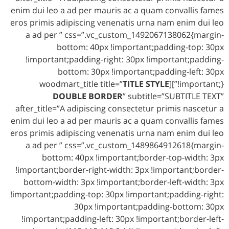
enim dui leo a ad per mauris ac a quam convallis fames
eros primis adipiscing venenatis urna nam enim dui leo
a ad per ” css=”.vc_custom_1492067138062{margin-
bottom: 40px !important;padding-top: 30px
!important;padding-right: 30px !important;padding-
bottom: 30px !important;padding-left: 30px
TITLE STYLE
!important;}”][woodmart_title title=”
DOUBLE BORDER
” subtitle=”SUBTITLE TEXT”
after_title=”A adipiscing consectetur primis nascetur a
enim dui leo a ad per mauris ac a quam convallis fames
eros primis adipiscing venenatis urna nam enim dui leo
a ad per ” css=”.vc_custom_1489864912618{margin-
bottom: 40px !important;border-top-width: 3px
!important;border-right-width: 3px !important;border-
bottom-width: 3px !important;border-left-width: 3px
!important;padding-top: 30px !important;padding-right:
30px !important;padding-bottom: 30px
!important;padding-left: 30px !important;border-left-